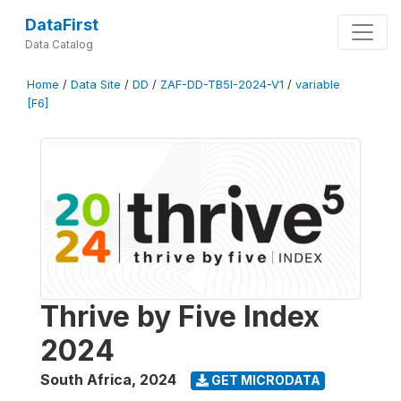
DataFirst
Data Catalog
Home
/
Data Site
/
DD
/
ZAF-DD-TB5I-2024-V1
/
variable
[F6]
Thrive by Five Index
2024
South Africa
,
2024
GET MICRODATA