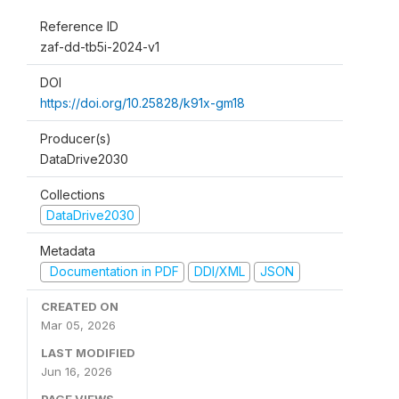
Reference ID
zaf-dd-tb5i-2024-v1
DOI
https://doi.org/10.25828/k91x-gm18
Producer(s)
DataDrive2030
Collections
DataDrive2030
Metadata
Documentation in PDF
DDI/XML
JSON
CREATED ON
Mar 05, 2026
LAST MODIFIED
Jun 16, 2026
PAGE VIEWS