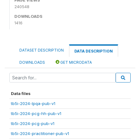
240548
DOWNLOADS
1416
DATASET DESCRIPTION
DATA DESCRIPTION
DOWNLOADS
GET MICRODATA
Data files
tb5i-2024-lpqa-pub-v1
tb5i-2024-pcg-hh-pub-v1
tb5i-2024-pcg-pub-v1
tb5i-2024-practitioner-pub-v1