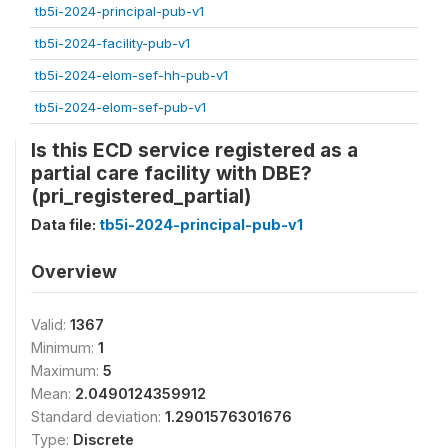
tb5i-2024-principal-pub-v1
tb5i-2024-facility-pub-v1
tb5i-2024-elom-sef-hh-pub-v1
tb5i-2024-elom-sef-pub-v1
Is this ECD service registered as a
partial care facility with DBE?
(pri_registered_partial)
Data file:
tb5i-2024-principal-pub-v1
Overview
Valid:
1367
Minimum:
1
Maximum:
5
Mean:
2.0490124359912
Standard deviation:
1.2901576301676
Type:
Discrete