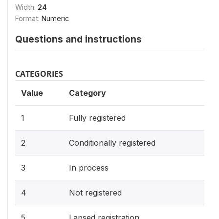
Width:
24
Format:
Numeric
Questions and instructions
CATEGORIES
Value
Category
1
Fully registered
2
Conditionally registered
3
In process
4
Not registered
5
Lapsed registration