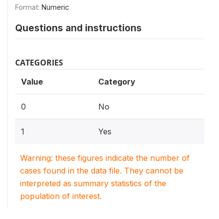
Format:
Numeric
Questions and instructions
CATEGORIES
Value
Category
0
No
1
Yes
Warning: these figures indicate the number of
cases found in the data file. They cannot be
interpreted as summary statistics of the
population of interest.