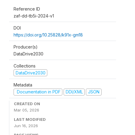
Reference ID
zaf-dd-tb5i-2024-v1
DOI
https://doi.org/10.25828/k91x-gm18
Producer(s)
DataDrive2030
Collections
DataDrive2030
Metadata
Documentation in PDF
DDI/XML
JSON
CREATED ON
Mar 05, 2026
LAST MODIFIED
Jun 16, 2026
PAGE VIEWS