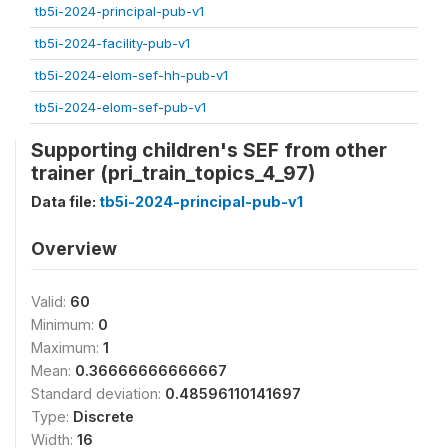
tb5i-2024-principal-pub-v1
tb5i-2024-facility-pub-v1
tb5i-2024-elom-sef-hh-pub-v1
tb5i-2024-elom-sef-pub-v1
Supporting children's SEF from other
trainer (pri_train_topics_4_97)
Data file:
tb5i-2024-principal-pub-v1
Overview
Valid:
60
Minimum:
0
Maximum:
1
Mean:
0.36666666666667
Standard deviation:
0.48596110141697
Type:
Discrete
Width:
16