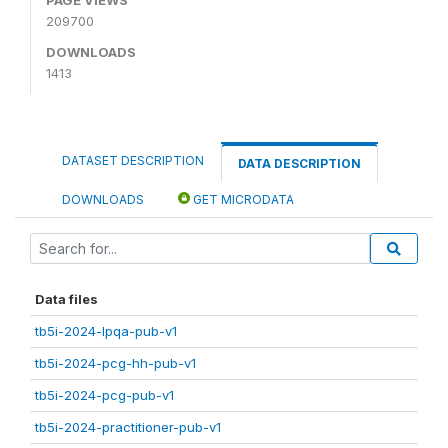
209700
DOWNLOADS
1413
DATASET DESCRIPTION
DATA DESCRIPTION
DOWNLOADS
GET MICRODATA
Data files
tb5i-2024-lpqa-pub-v1
tb5i-2024-pcg-hh-pub-v1
tb5i-2024-pcg-pub-v1
tb5i-2024-practitioner-pub-v1