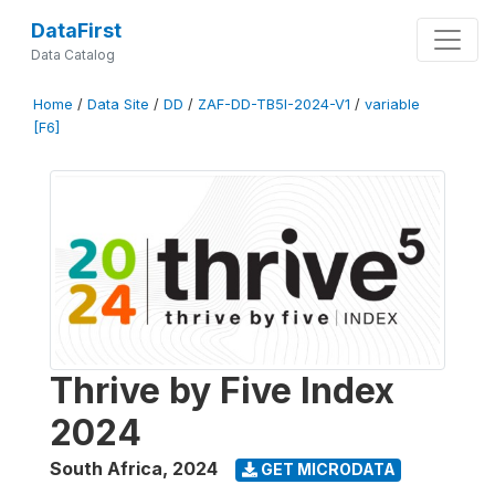
DataFirst
Data Catalog
Home
/
Data Site
/
DD
/
ZAF-DD-TB5I-2024-V1
/
variable
[F6]
Thrive by Five Index
2024
South Africa
,
2024
GET MICRODATA