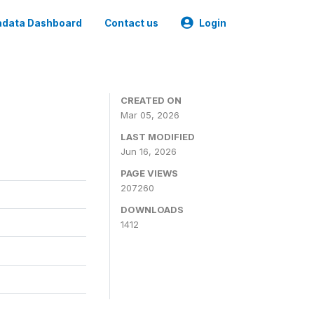
data Dashboard
Contact us
Login
CREATED ON
Mar 05, 2026
LAST MODIFIED
Jun 16, 2026
PAGE VIEWS
207260
DOWNLOADS
1412