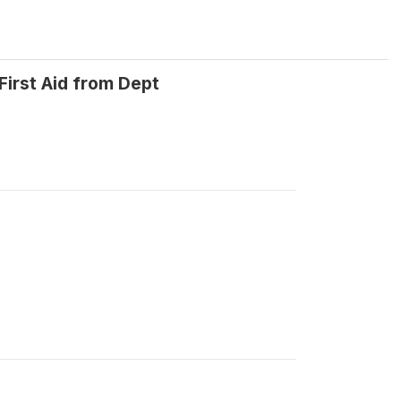
First Aid from Dept