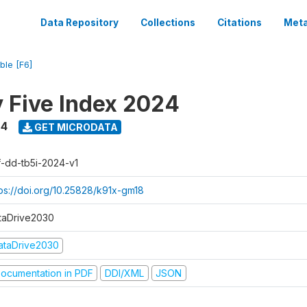
Data Repository
Collections
Citations
Meta
ble [F6]
y Five Index 2024
24
GET MICRODATA
f-dd-tb5i-2024-v1
tps://doi.org/10.25828/k91x-gm18
taDrive2030
ataDrive2030
ocumentation in PDF
DDI/XML
JSON