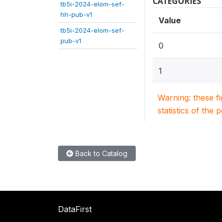
CATEGORIES
tb5i-2024-elom-sef-
hh-pub-v1
Value
tb5i-2024-elom-sef-
pub-v1
0
1
Warning: these f
statistics of the 
Back to Catalog
DataFirst