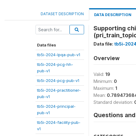
DATASET DESCRIPTION
DATA DESCRIPTION
Supporting chi
(pri_train_topi
Data file:
tb5i-2024
Data files
tb5i-2024-lpqa-pub-v1
Overview
tb5i-2024-pcg-hh-
pub-v1
Valid:
19
tb5i-2024-pcg-pub-v1
Minimum:
0
Maximum:
1
tb5i-2024-practitioner-
Mean:
0.78947368
pub-v1
Standard deviation:
tb5i-2024-principal-
pub-v1
Questions and 
tb5i-2024-facility-pub-
v1