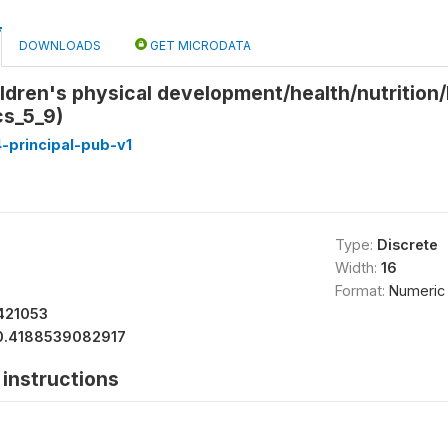
DOWNLOADS
GET MICRODATA
ldren's physical development/health/nutrition/
cs_5_9)
-principal-pub-v1
Type:
Discrete
Width:
16
Format:
Numeric
421053
0.4188539082917
instructions