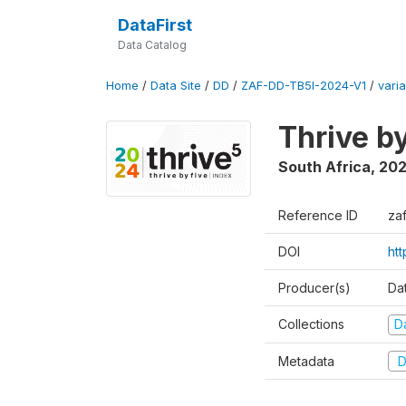
DataFirst
Data Catalog
Home
/
Data Site
/
DD
/
ZAF-DD-TB5I-2024-V1
/
varia
Thrive b
South Africa
,
20
Reference ID
za
DOI
ht
Producer(s)
Da
Collections
D
Metadata
D