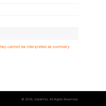
. They cannot be interpreted as summary
©
2026, DataFirst, All Rights Reserved.