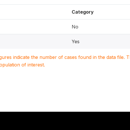
Category
No
Yes
igures indicate the number of cases found in the data file
population of interest.