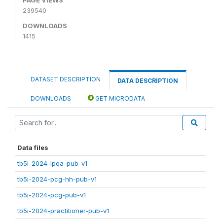
239540
DOWNLOADS
1415
DATASET DESCRIPTION
DATA DESCRIPTION
DOWNLOADS
GET MICRODATA
Data files
tb5i-2024-lpqa-pub-v1
tb5i-2024-pcg-hh-pub-v1
tb5i-2024-pcg-pub-v1
tb5i-2024-practitioner-pub-v1