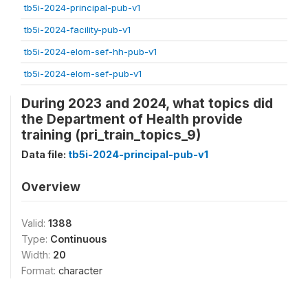
tb5i-2024-principal-pub-v1
tb5i-2024-facility-pub-v1
tb5i-2024-elom-sef-hh-pub-v1
tb5i-2024-elom-sef-pub-v1
During 2023 and 2024, what topics did
the Department of Health provide
training (pri_train_topics_9)
Data file:
tb5i-2024-principal-pub-v1
Overview
Valid:
1388
Type:
Continuous
Width:
20
Format:
character