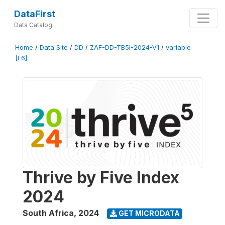
DataFirst
Data Catalog
Home
/
Data Site
/
DD
/
ZAF-DD-TB5I-2024-V1
/
variable
[F6]
Thrive by Five Index
2024
South Africa
,
2024
GET MICRODATA