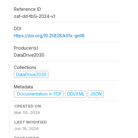
Reference ID
zaf-dd-tb5i-2024-v1
DOI
https://doi.org/10.25828/k91x-gm18
Producer(s)
DataDrive2030
Collections
DataDrive2030
Metadata
Documentation in PDF
DDI/XML
JSON
CREATED ON
Mar 05, 2026
LAST MODIFIED
Jun 16, 2026
PAGE VIEWS