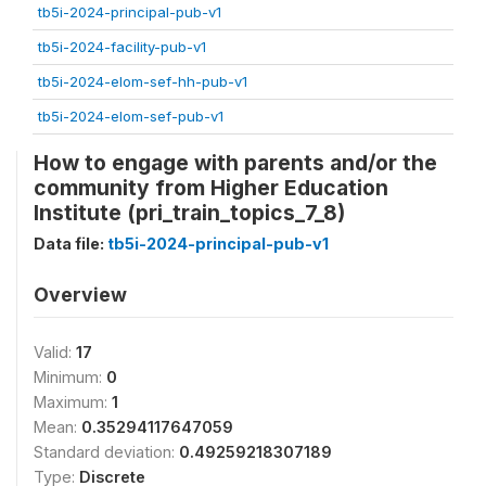
tb5i-2024-principal-pub-v1
tb5i-2024-facility-pub-v1
tb5i-2024-elom-sef-hh-pub-v1
tb5i-2024-elom-sef-pub-v1
How to engage with parents and/or the
community from Higher Education
Institute (pri_train_topics_7_8)
Data file:
tb5i-2024-principal-pub-v1
Overview
Valid:
17
Minimum:
0
Maximum:
1
Mean:
0.35294117647059
Standard deviation:
0.49259218307189
Type:
Discrete