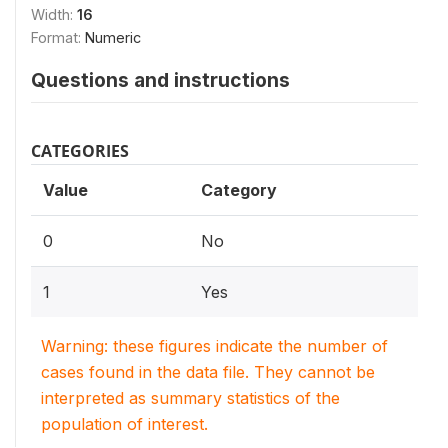
Width:
16
Format:
Numeric
Questions and instructions
CATEGORIES
Value
Category
0
No
1
Yes
Warning: these figures indicate the number of
cases found in the data file. They cannot be
interpreted as summary statistics of the
population of interest.