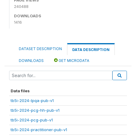
240488
DOWNLOADS
1416
DATASET DESCRIPTION
DATA DESCRIPTION
DOWNLOADS
GET MICRODATA
Data files
tb5i-2024-lpqa-pub-v1
tb5i-2024-pcg-hh-pub-v1
tb5i-2024-pcg-pub-v1
tb5i-2024-practitioner-pub-v1