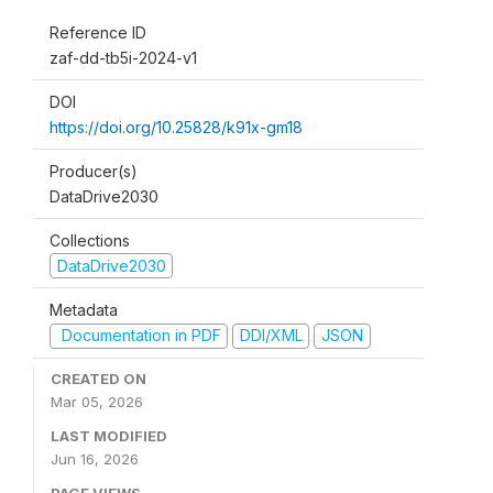
Reference ID
zaf-dd-tb5i-2024-v1
DOI
https://doi.org/10.25828/k91x-gm18
Producer(s)
DataDrive2030
Collections
DataDrive2030
Metadata
Documentation in PDF
DDI/XML
JSON
CREATED ON
Mar 05, 2026
LAST MODIFIED
Jun 16, 2026
PAGE VIEWS