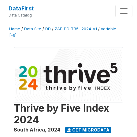
DataFirst
Data Catalog
Home
/
Data Site
/
DD
/
ZAF-DD-TB5I-2024-V1
/
variable
[F6]
Thrive by Five Index
2024
South Africa
,
2024
GET MICRODATA