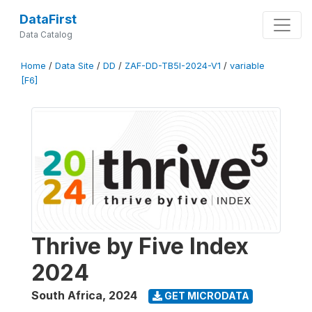
DataFirst
Data Catalog
Home
/
Data Site
/
DD
/
ZAF-DD-TB5I-2024-V1
/
variable
[F6]
Thrive by Five Index
2024
South Africa
,
2024
GET MICRODATA