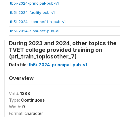
tb5i-2024-principal-pub-v1
tb5i-2024-facility-pub-v1
tb5i-2024-elom-sef-hh-pub-v1
tb5i-2024-elom-sef-pub-v1
During 2023 and 2024, other topics the
TVET college provided training on
(pri_train_topicsother_7)
Data file:
tb5i-2024-principal-pub-v1
Overview
Valid:
1388
Type:
Continuous
Width:
9
Format:
character