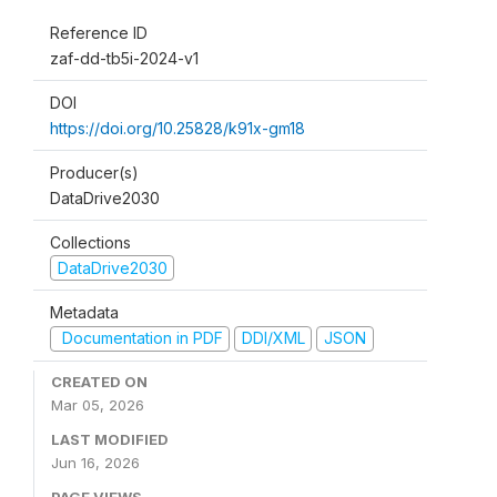
Reference ID
zaf-dd-tb5i-2024-v1
DOI
https://doi.org/10.25828/k91x-gm18
Producer(s)
DataDrive2030
Collections
DataDrive2030
Metadata
Documentation in PDF
DDI/XML
JSON
CREATED ON
Mar 05, 2026
LAST MODIFIED
Jun 16, 2026
PAGE VIEWS