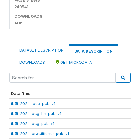
240541
DOWNLOADS
1416
DATASET DESCRIPTION
DATA DESCRIPTION
DOWNLOADS
GET MICRODATA
Data files
tb5i-2024-lpqa-pub-v1
tb5i-2024-pcg-hh-pub-v1
tb5i-2024-pcg-pub-v1
tb5i-2024-practitioner-pub-v1