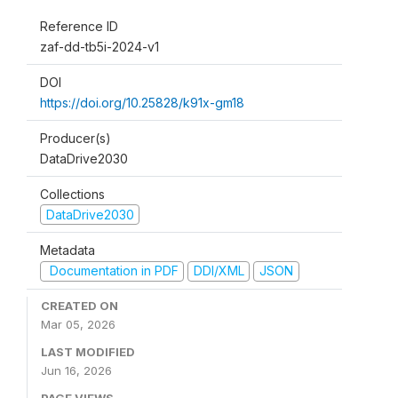
Reference ID
zaf-dd-tb5i-2024-v1
DOI
https://doi.org/10.25828/k91x-gm18
Producer(s)
DataDrive2030
Collections
DataDrive2030
Metadata
Documentation in PDF
DDI/XML
JSON
CREATED ON
Mar 05, 2026
LAST MODIFIED
Jun 16, 2026
PAGE VIEWS