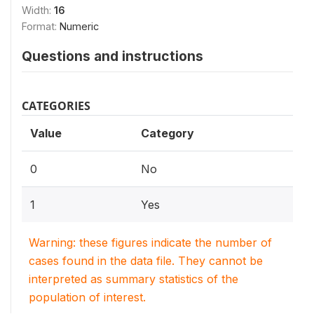
Width:
16
Format:
Numeric
Questions and instructions
CATEGORIES
Value
Category
0
No
1
Yes
Warning: these figures indicate the number of
cases found in the data file. They cannot be
interpreted as summary statistics of the
population of interest.