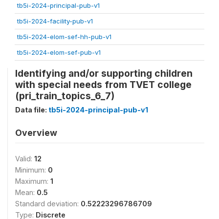
tb5i-2024-principal-pub-v1
tb5i-2024-facility-pub-v1
tb5i-2024-elom-sef-hh-pub-v1
tb5i-2024-elom-sef-pub-v1
Identifying and/or supporting children
with special needs from TVET college
(pri_train_topics_6_7)
Data file:
tb5i-2024-principal-pub-v1
Overview
Valid:
12
Minimum:
0
Maximum:
1
Mean:
0.5
Standard deviation:
0.52223296786709
Type:
Discrete