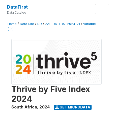
DataFirst
Data Catalog
Home
/
Data Site
/
DD
/
ZAF-DD-TB5I-2024-V1
/
variable
[F6]
Thrive by Five Index
2024
South Africa
,
2024
GET MICRODATA