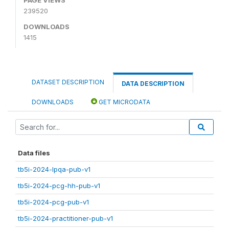
239520
DOWNLOADS
1415
DATASET DESCRIPTION
DATA DESCRIPTION
DOWNLOADS
GET MICRODATA
Data files
tb5i-2024-lpqa-pub-v1
tb5i-2024-pcg-hh-pub-v1
tb5i-2024-pcg-pub-v1
tb5i-2024-practitioner-pub-v1