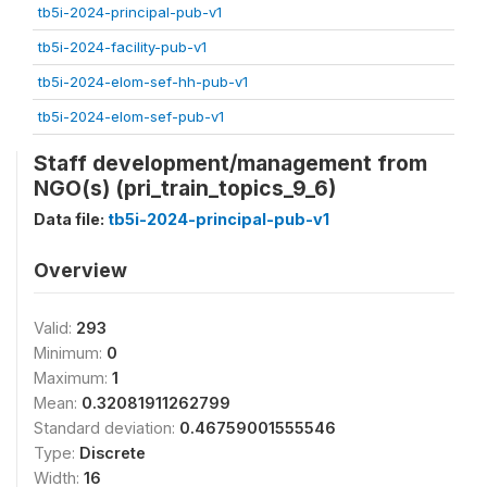
tb5i-2024-principal-pub-v1
tb5i-2024-facility-pub-v1
tb5i-2024-elom-sef-hh-pub-v1
tb5i-2024-elom-sef-pub-v1
Staff development/management from
NGO(s) (pri_train_topics_9_6)
Data file:
tb5i-2024-principal-pub-v1
Overview
Valid:
293
Minimum:
0
Maximum:
1
Mean:
0.32081911262799
Standard deviation:
0.46759001555546
Type:
Discrete
Width:
16