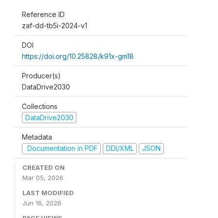
Reference ID
zaf-dd-tb5i-2024-v1
DOI
https://doi.org/10.25828/k91x-gm18
Producer(s)
DataDrive2030
Collections
DataDrive2030
Metadata
Documentation in PDF
DDI/XML
JSON
CREATED ON
Mar 05, 2026
LAST MODIFIED
Jun 16, 2026
PAGE VIEWS