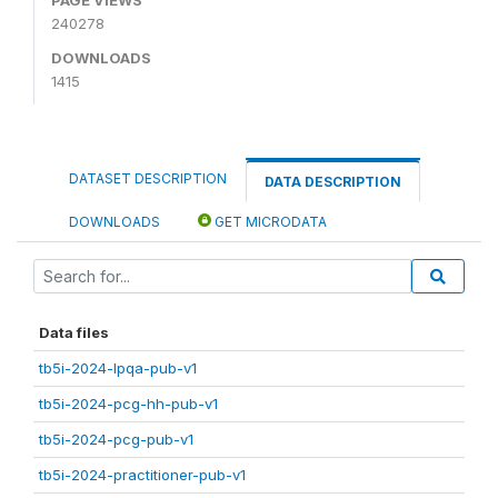
240278
DOWNLOADS
1415
DATASET DESCRIPTION
DATA DESCRIPTION
DOWNLOADS
GET MICRODATA
Data files
tb5i-2024-lpqa-pub-v1
tb5i-2024-pcg-hh-pub-v1
tb5i-2024-pcg-pub-v1
tb5i-2024-practitioner-pub-v1