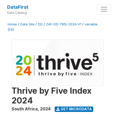
DataFirst
Data Catalog
Home
/
Data Site
/
DD
/
ZAF-DD-TB5I-2024-V1
/
variable
[F6]
Thrive by Five Index
2024
South Africa
,
2024
GET MICRODATA