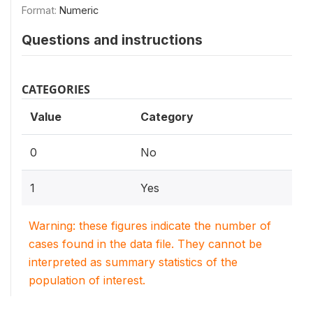
Format:
Numeric
Questions and instructions
CATEGORIES
Value
Category
0
No
1
Yes
Warning: these figures indicate the number of
cases found in the data file. They cannot be
interpreted as summary statistics of the
population of interest.