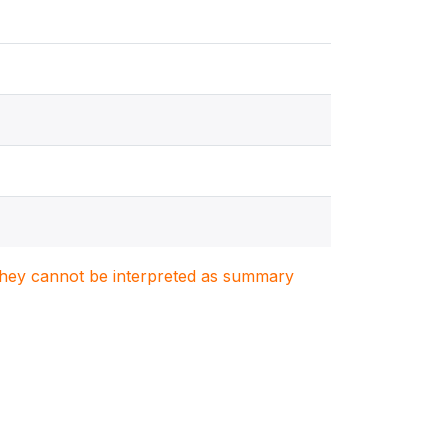
. They cannot be interpreted as summary