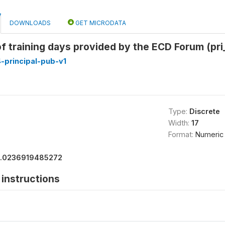
DOWNLOADS
GET MICRODATA
f training days provided by the ECD Forum (pri
-principal-pub-v1
Type:
Discrete
Width:
17
Format:
Numeric
1.0236919485272
instructions