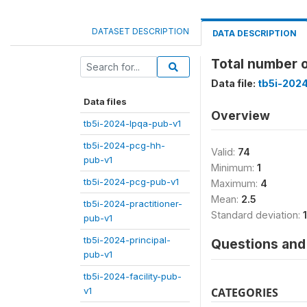
DATASET DESCRIPTION
DATA DESCRIPTION
Total number o
Data file:
tb5i-2024
Data files
Overview
tb5i-2024-lpqa-pub-v1
tb5i-2024-pcg-hh-
Valid:
74
pub-v1
Minimum:
1
tb5i-2024-pcg-pub-v1
Maximum:
4
Mean:
2.5
tb5i-2024-practitioner-
Standard deviation:
pub-v1
tb5i-2024-principal-
Questions and 
pub-v1
tb5i-2024-facility-pub-
v1
CATEGORIES