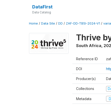
DataFirst
Data Catalog
Home
/
Data Site
/
DD
/
ZAF-DD-TB5I-2024-V1
/
varia
Thrive b
South Africa
,
20
Reference ID
za
DOI
ht
Producer(s)
Da
Collections
D
Metadata
D