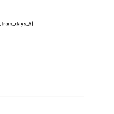
_train_days_5)