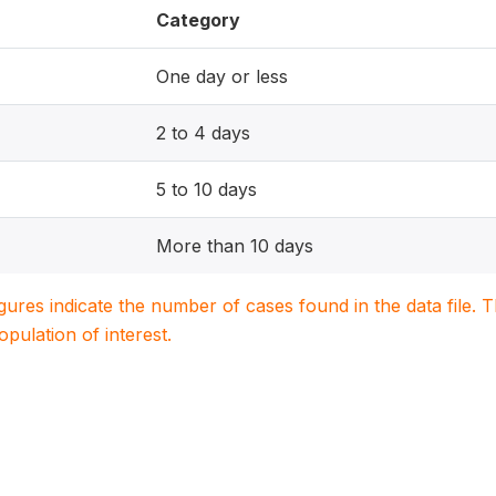
Category
One day or less
2 to 4 days
5 to 10 days
More than 10 days
igures indicate the number of cases found in the data file
population of interest.