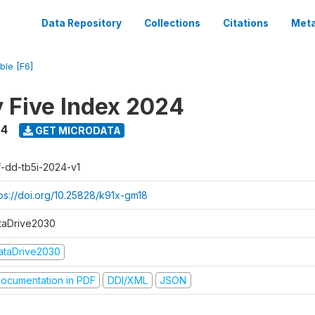
Data Repository
Collections
Citations
Meta
ble [F6]
y Five Index 2024
24
GET MICRODATA
f-dd-tb5i-2024-v1
tps://doi.org/10.25828/k91x-gm18
taDrive2030
ataDrive2030
ocumentation in PDF
DDI/XML
JSON