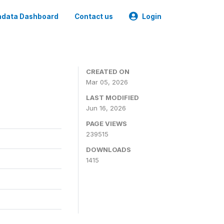
data Dashboard
Contact us
Login
CREATED ON
Mar 05, 2026
LAST MODIFIED
Jun 16, 2026
PAGE VIEWS
239515
DOWNLOADS
1415