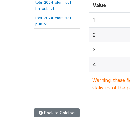
tb5i-2024-elom-sef-
Value
hh-pub-v1
tb5i-2024-elom-sef-
1
pub-v1
2
3
4
Warning: these f
statistics of the 
Back to Catalog