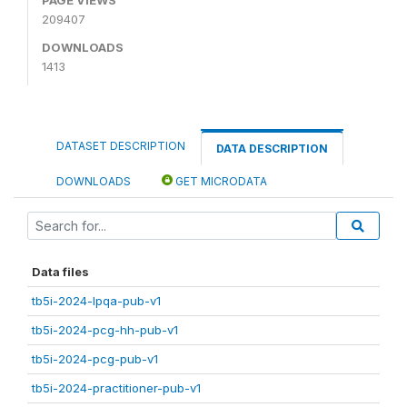
209407
DOWNLOADS
1413
DATASET DESCRIPTION
DATA DESCRIPTION
DOWNLOADS
GET MICRODATA
Data files
tb5i-2024-lpqa-pub-v1
tb5i-2024-pcg-hh-pub-v1
tb5i-2024-pcg-pub-v1
tb5i-2024-practitioner-pub-v1