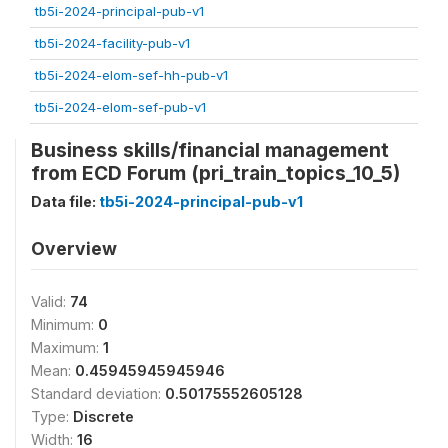
tb5i-2024-principal-pub-v1
tb5i-2024-facility-pub-v1
tb5i-2024-elom-sef-hh-pub-v1
tb5i-2024-elom-sef-pub-v1
Business skills/financial management
from ECD Forum (pri_train_topics_10_5)
Data file:
tb5i-2024-principal-pub-v1
Overview
Valid:
74
Minimum:
0
Maximum:
1
Mean:
0.45945945945946
Standard deviation:
0.50175552605128
Type:
Discrete
Width:
16