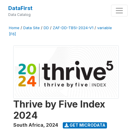
DataFirst
Data Catalog
Home
/
Data Site
/
DD
/
ZAF-DD-TB5I-2024-V1
/
variable
[F6]
Thrive by Five Index
2024
South Africa
,
2024
GET MICRODATA