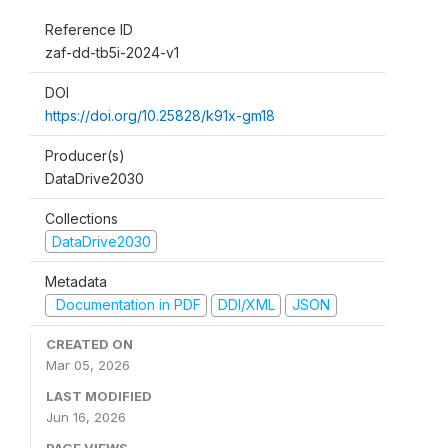
Reference ID
zaf-dd-tb5i-2024-v1
DOI
https://doi.org/10.25828/k91x-gm18
Producer(s)
DataDrive2030
Collections
DataDrive2030
Metadata
Documentation in PDF
DDI/XML
JSON
CREATED ON
Mar 05, 2026
LAST MODIFIED
Jun 16, 2026
PAGE VIEWS