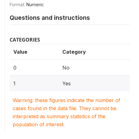
Format:
Numeric
Questions and instructions
CATEGORIES
Value
Category
0
No
1
Yes
Warning: these figures indicate the number of
cases found in the data file. They cannot be
interpreted as summary statistics of the
population of interest.