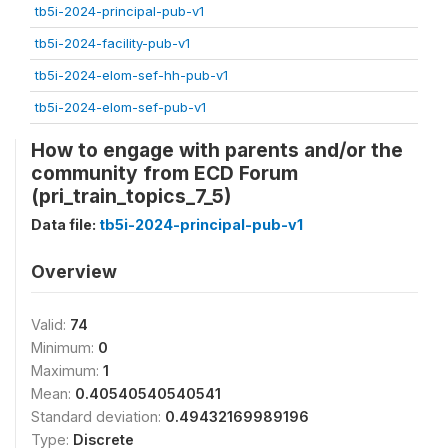
tb5i-2024-principal-pub-v1
tb5i-2024-facility-pub-v1
tb5i-2024-elom-sef-hh-pub-v1
tb5i-2024-elom-sef-pub-v1
How to engage with parents and/or the
community from ECD Forum
(pri_train_topics_7_5)
Data file:
tb5i-2024-principal-pub-v1
Overview
Valid:
74
Minimum:
0
Maximum:
1
Mean:
0.40540540540541
Standard deviation:
0.49432169989196
Type:
Discrete