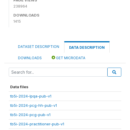
238964
DOWNLOADS
1415
DATASET DESCRIPTION
DATA DESCRIPTION
DOWNLOADS
GET MICRODATA
Data files
tb5i-2024-lpqa-pub-v1
tb5i-2024-pcg-hh-pub-v1
tb5i-2024-pcg-pub-v1
tb5i-2024-practitioner-pub-v1