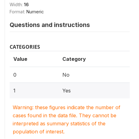
Width:
16
Format:
Numeric
Questions and instructions
CATEGORIES
Value
Category
0
No
1
Yes
Warning: these figures indicate the number of
cases found in the data file. They cannot be
interpreted as summary statistics of the
population of interest.