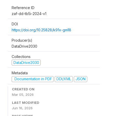
Reference ID
zaf-dd-tb5i-2024-v1
DOI
https://doi.org/10.25828/k91x-gm18
Producer(s)
DataDrive2030
Collections
DataDrive2030
Metadata
Documentation in PDF
DDI/XML
JSON
CREATED ON
Mar 05, 2026
LAST MODIFIED
Jun 16, 2026
PAGE VIEWS