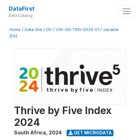
DataFirst
Data Catalog
Home
/
Data Site
/
DD
/
ZAF-DD-TB5I-2024-V1
/
variable
[F6]
Thrive by Five Index
2024
South Africa
,
2024
GET MICRODATA