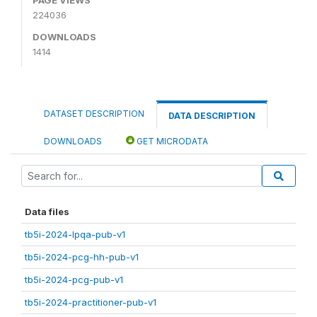
224036
DOWNLOADS
1414
DATASET DESCRIPTION
DATA DESCRIPTION
DOWNLOADS
GET MICRODATA
Data files
tb5i-2024-lpqa-pub-v1
tb5i-2024-pcg-hh-pub-v1
tb5i-2024-pcg-pub-v1
tb5i-2024-practitioner-pub-v1