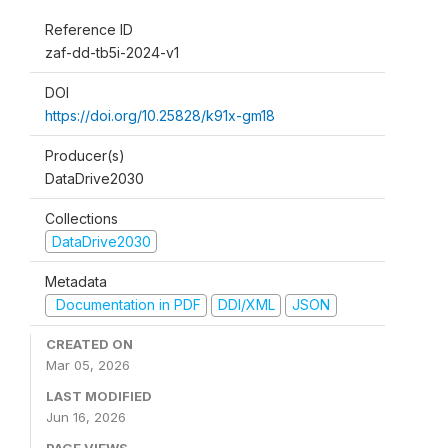
Reference ID
zaf-dd-tb5i-2024-v1
DOI
https://doi.org/10.25828/k91x-gm18
Producer(s)
DataDrive2030
Collections
DataDrive2030
Metadata
Documentation in PDF
DDI/XML
JSON
CREATED ON
Mar 05, 2026
LAST MODIFIED
Jun 16, 2026
PAGE VIEWS