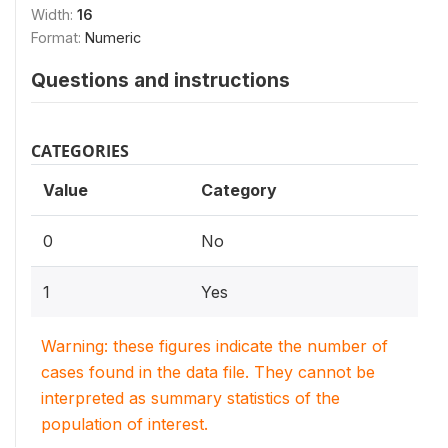
Width:
16
Format:
Numeric
Questions and instructions
CATEGORIES
Value
Category
0
No
1
Yes
Warning: these figures indicate the number of
cases found in the data file. They cannot be
interpreted as summary statistics of the
population of interest.