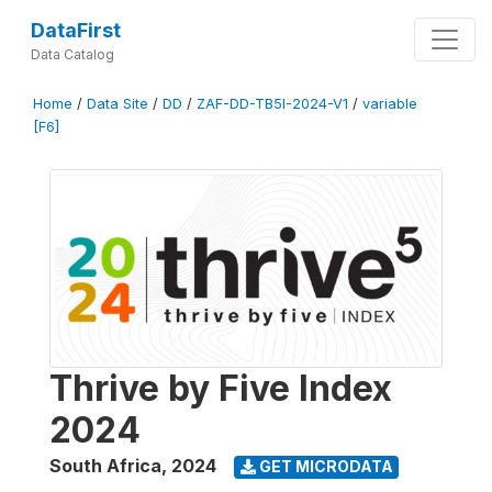
DataFirst
Data Catalog
Home
/
Data Site
/
DD
/
ZAF-DD-TB5I-2024-V1
/
variable
[F6]
Thrive by Five Index
2024
South Africa
,
2024
GET MICRODATA