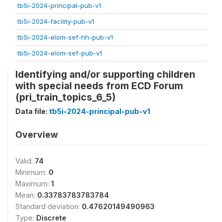
tb5i-2024-principal-pub-v1
tb5i-2024-facility-pub-v1
tb5i-2024-elom-sef-hh-pub-v1
tb5i-2024-elom-sef-pub-v1
Identifying and/or supporting children
with special needs from ECD Forum
(pri_train_topics_6_5)
Data file:
tb5i-2024-principal-pub-v1
Overview
Valid:
74
Minimum:
0
Maximum:
1
Mean:
0.33783783783784
Standard deviation:
0.47620149490963
Type:
Discrete