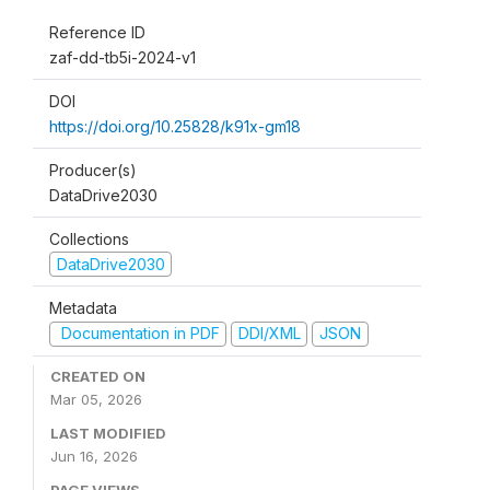
Reference ID
zaf-dd-tb5i-2024-v1
DOI
https://doi.org/10.25828/k91x-gm18
Producer(s)
DataDrive2030
Collections
DataDrive2030
Metadata
Documentation in PDF
DDI/XML
JSON
CREATED ON
Mar 05, 2026
LAST MODIFIED
Jun 16, 2026
PAGE VIEWS