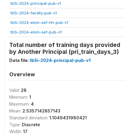
tb5i-2024-principal-pub-v1
tb5i-2024-facility-pub-v1
tb5i-2024-elom-sef-hh-pub-v1
tb5i-2024-elom-sef-pub-v1
Total number of training days provided
by Another Principal (pri_train_days_3)
Data file:
tb5i-2024-principal-pub-v1
Overview
Valid:
28
Minimum:
1
Maximum:
4
Mean:
2.5357142857143
Standard deviation:
1.1049431980421
Type:
Discrete
Width:
17