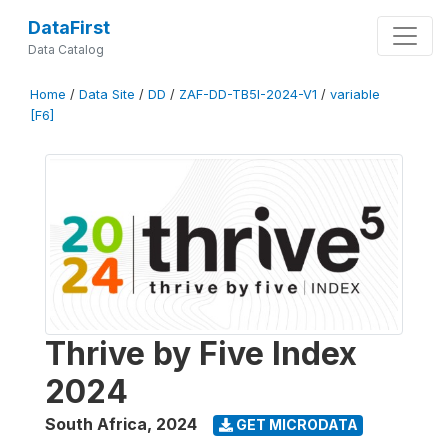
DataFirst
Data Catalog
Home
/
Data Site
/
DD
/
ZAF-DD-TB5I-2024-V1
/
variable
[F6]
Thrive by Five Index
2024
South Africa
,
2024
GET MICRODATA