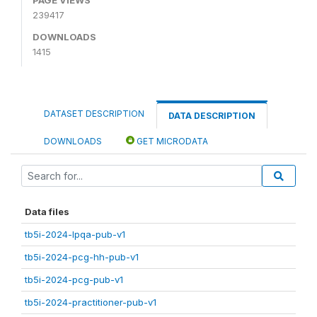
239417
DOWNLOADS
1415
DATASET DESCRIPTION
DATA DESCRIPTION
DOWNLOADS
GET MICRODATA
Data files
tb5i-2024-lpqa-pub-v1
tb5i-2024-pcg-hh-pub-v1
tb5i-2024-pcg-pub-v1
tb5i-2024-practitioner-pub-v1