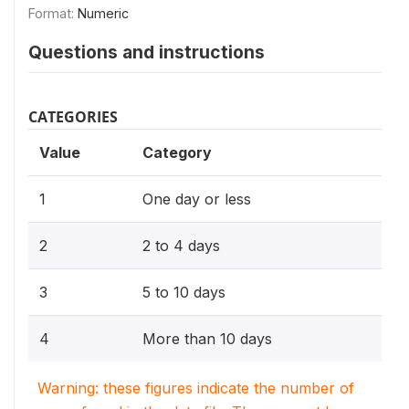
Format:
Numeric
Questions and instructions
CATEGORIES
Value
Category
1
One day or less
2
2 to 4 days
3
5 to 10 days
4
More than 10 days
Warning: these figures indicate the number of