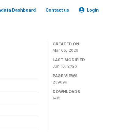
data Dashboard
Contact us
Login
CREATED ON
Mar 05, 2026
LAST MODIFIED
Jun 16, 2026
PAGE VIEWS
239099
DOWNLOADS
1415