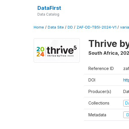
DataFirst
Data Catalog
Home
/
Data Site
/
DD
/
ZAF-DD-TB5I-2024-V1
/
varia
Thrive b
South Africa
,
20
Reference ID
za
DOI
ht
Producer(s)
Da
Collections
D
Metadata
D