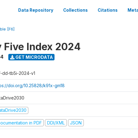
Data Repository
Collections
Citations
Meta
ble [F6]
y Five Index 2024
24
GET MICRODATA
f-dd-tb5i-2024-v1
tps://doi.org/10.25828/k91x-gm18
taDrive2030
ataDrive2030
ocumentation in PDF
DDI/XML
JSON