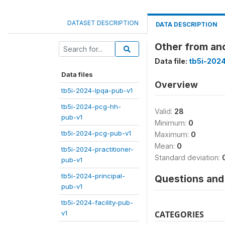
DATASET DESCRIPTION
DATA DESCRIPTION
Other from ano
Data file:
tb5i-2024
Data files
Overview
tb5i-2024-lpqa-pub-v1
tb5i-2024-pcg-hh-
Valid:
28
pub-v1
Minimum:
0
tb5i-2024-pcg-pub-v1
Maximum:
0
Mean:
0
tb5i-2024-practitioner-
Standard deviation:
pub-v1
tb5i-2024-principal-
Questions and 
pub-v1
tb5i-2024-facility-pub-
v1
CATEGORIES