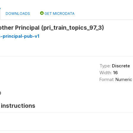
DOWNLOADS
GET MICRODATA
ther Principal (pri_train_topics_97_3)
-principal-pub-v1
Type:
Discrete
Width:
16
Format:
Numeric
0
instructions