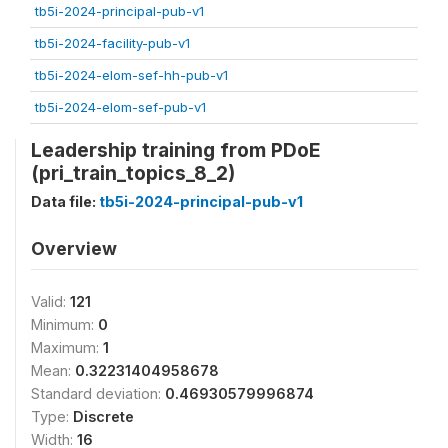
tb5i-2024-principal-pub-v1
tb5i-2024-facility-pub-v1
tb5i-2024-elom-sef-hh-pub-v1
tb5i-2024-elom-sef-pub-v1
Leadership training from PDoE
(pri_train_topics_8_2)
Data file:
tb5i-2024-principal-pub-v1
Overview
Valid:
121
Minimum:
0
Maximum:
1
Mean:
0.32231404958678
Standard deviation:
0.46930579996874
Type:
Discrete
Width:
16