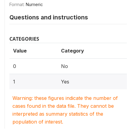
Format:
Numeric
Questions and instructions
CATEGORIES
Value
Category
0
No
1
Yes
Warning: these figures indicate the number of
cases found in the data file. They cannot be
interpreted as summary statistics of the
population of interest.