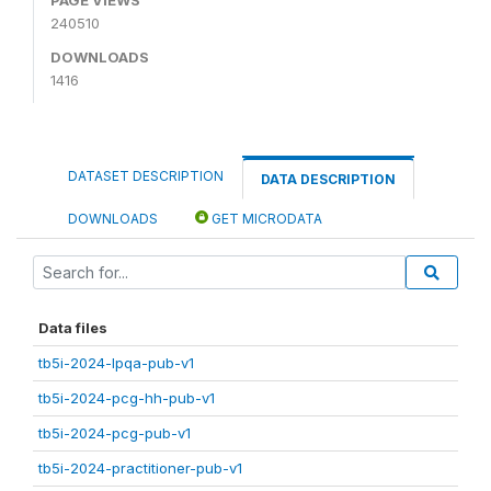
240510
DOWNLOADS
1416
DATASET DESCRIPTION
DATA DESCRIPTION
DOWNLOADS
GET MICRODATA
Data files
tb5i-2024-lpqa-pub-v1
tb5i-2024-pcg-hh-pub-v1
tb5i-2024-pcg-pub-v1
tb5i-2024-practitioner-pub-v1