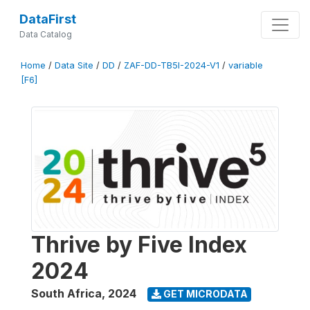
DataFirst
Data Catalog
Home
/
Data Site
/
DD
/
ZAF-DD-TB5I-2024-V1
/
variable
[F6]
Thrive by Five Index
2024
South Africa
,
2024
GET MICRODATA