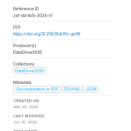
Reference ID
zaf-dd-tb5i-2024-v1
DOI
https://doi.org/10.25828/k91x-gm18
Producer(s)
DataDrive2030
Collections
DataDrive2030
Metadata
Documentation in PDF
DDI/XML
JSON
CREATED ON
Mar 05, 2026
LAST MODIFIED
Jun 16, 2026
PAGE VIEWS