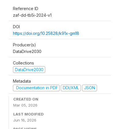
Reference ID
zaf-dd-tb5i-2024-v1
DOI
https://doi.org/10.25828/k91x-gm18
Producer(s)
DataDrive2030
Collections
DataDrive2030
Metadata
Documentation in PDF
DDI/XML
JSON
CREATED ON
Mar 05, 2026
LAST MODIFIED
Jun 16, 2026
PAGE VIEWS