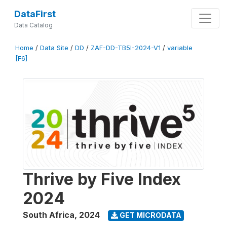
DataFirst
Data Catalog
Home
/
Data Site
/
DD
/
ZAF-DD-TB5I-2024-V1
/
variable
[F6]
Thrive by Five Index
2024
South Africa
,
2024
GET MICRODATA