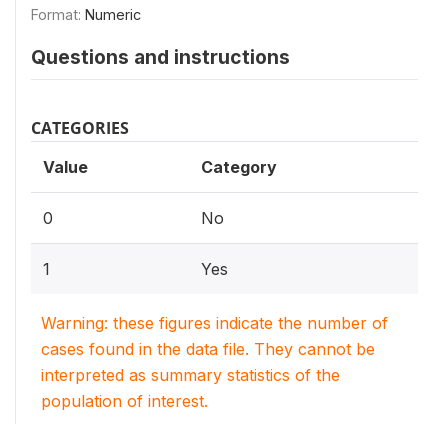
Format:
Numeric
Questions and instructions
CATEGORIES
Value
Category
0
No
1
Yes
Warning: these figures indicate the number of
cases found in the data file. They cannot be
interpreted as summary statistics of the
population of interest.