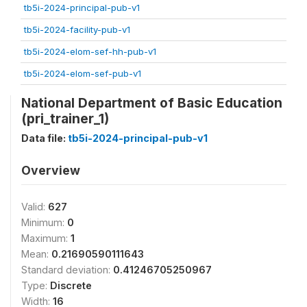
tb5i-2024-principal-pub-v1
tb5i-2024-facility-pub-v1
tb5i-2024-elom-sef-hh-pub-v1
tb5i-2024-elom-sef-pub-v1
National Department of Basic Education
(pri_trainer_1)
Data file:
tb5i-2024-principal-pub-v1
Overview
Valid:
627
Minimum:
0
Maximum:
1
Mean:
0.21690590111643
Standard deviation:
0.41246705250967
Type:
Discrete
Width:
16