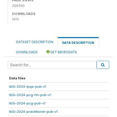
209390
DOWNLOADS
1413
DATASET DESCRIPTION
DATA DESCRIPTION
DOWNLOADS
GET MICRODATA
Data files
tb5i-2024-lpqa-pub-v1
tb5i-2024-pcg-hh-pub-v1
tb5i-2024-pcg-pub-v1
tb5i-2024-practitioner-pub-v1