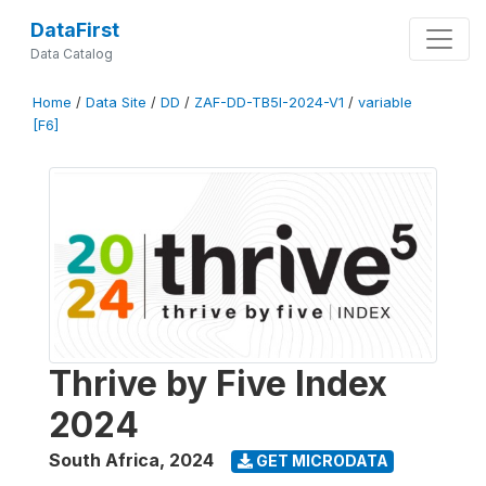
DataFirst
Data Catalog
Home
/
Data Site
/
DD
/
ZAF-DD-TB5I-2024-V1
/
variable
[F6]
Thrive by Five Index
2024
South Africa
,
2024
GET MICRODATA