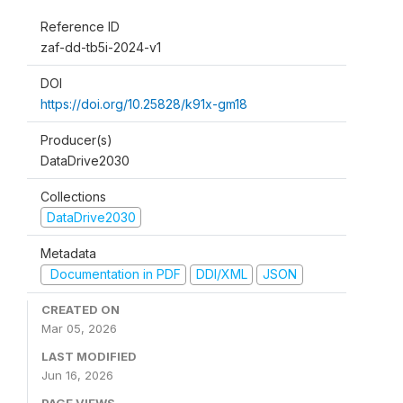
Reference ID
zaf-dd-tb5i-2024-v1
DOI
https://doi.org/10.25828/k91x-gm18
Producer(s)
DataDrive2030
Collections
DataDrive2030
Metadata
Documentation in PDF
DDI/XML
JSON
CREATED ON
Mar 05, 2026
LAST MODIFIED
Jun 16, 2026
PAGE VIEWS