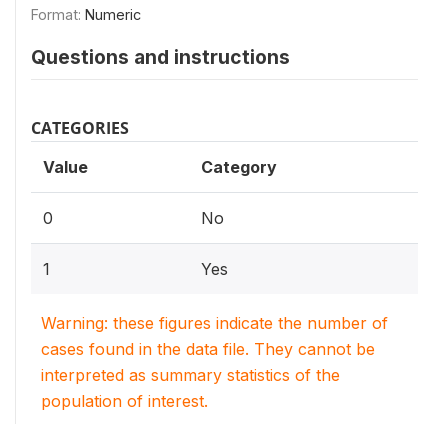
Format:
Numeric
Questions and instructions
CATEGORIES
Value
Category
0
No
1
Yes
Warning: these figures indicate the number of
cases found in the data file. They cannot be
interpreted as summary statistics of the
population of interest.