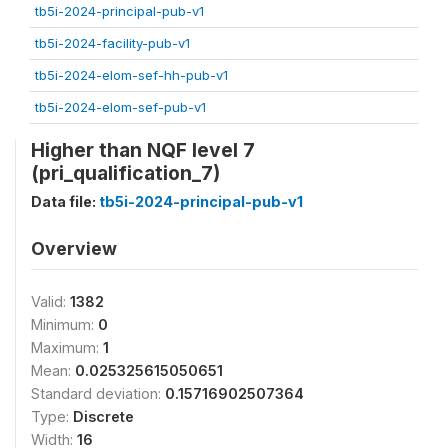
tb5i-2024-principal-pub-v1
tb5i-2024-facility-pub-v1
tb5i-2024-elom-sef-hh-pub-v1
tb5i-2024-elom-sef-pub-v1
Higher than NQF level 7
(pri_qualification_7)
Data file:
tb5i-2024-principal-pub-v1
Overview
Valid:
1382
Minimum:
0
Maximum:
1
Mean:
0.025325615050651
Standard deviation:
0.15716902507364
Type:
Discrete
Width:
16