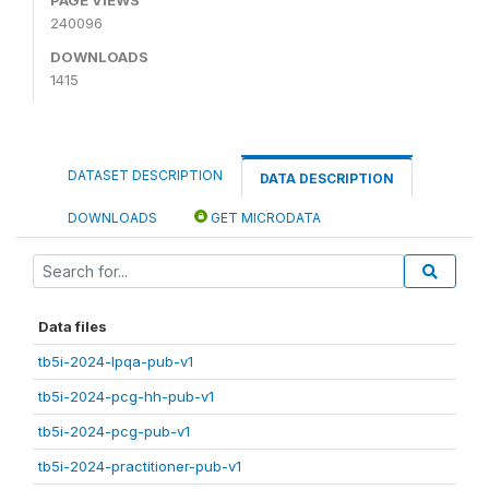
240096
DOWNLOADS
1415
DATASET DESCRIPTION
DATA DESCRIPTION
DOWNLOADS
GET MICRODATA
Data files
tb5i-2024-lpqa-pub-v1
tb5i-2024-pcg-hh-pub-v1
tb5i-2024-pcg-pub-v1
tb5i-2024-practitioner-pub-v1