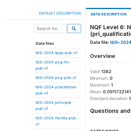
DATASET DESCRIPTION
DATA DESCRIPTION
NQF Level 6: N
(pri_qualificat
Data file:
tb5i-2024
Data files
tb5i-2024-lpqa-pub-v1
Overview
tb5i-2024-pcg-hh-
pub-v1
Valid:
1382
tb5i-2024-pcg-pub-v1
Minimum:
0
Maximum:
1
tb5i-2024-practitioner-
Mean:
0.091172214
pub-v1
Standard deviation:
tb5i-2024-principal-
pub-v1
Questions and 
tb5i-2024-facility-pub-
v1