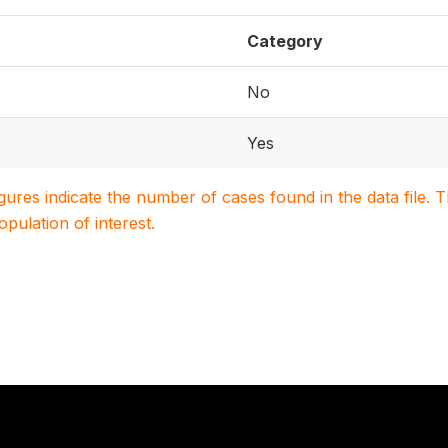
Category
No
Yes
igures indicate the number of cases found in the data file
population of interest.