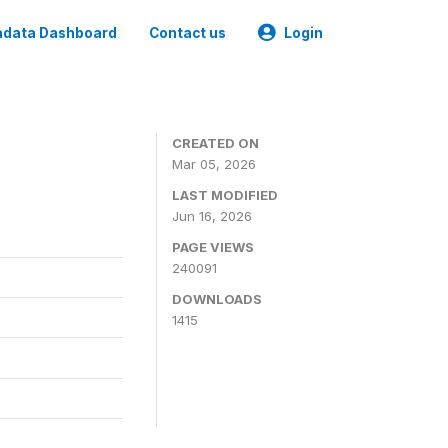
data Dashboard
Contact us
Login
CREATED ON
Mar 05, 2026
LAST MODIFIED
Jun 16, 2026
PAGE VIEWS
240091
DOWNLOADS
1415