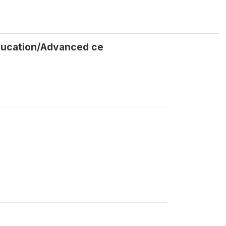
Education/Advanced ce