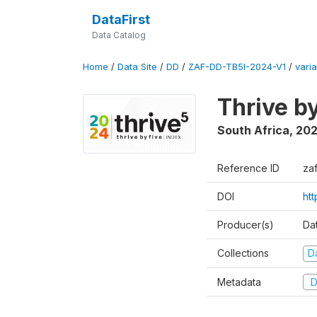
DataFirst
Data Catalog
Home
/
Data Site
/
DD
/
ZAF-DD-TB5I-2024-V1
/
varia
Thrive b
South Africa
,
20
Reference ID
za
DOI
ht
Producer(s)
Da
Collections
D
Metadata
D