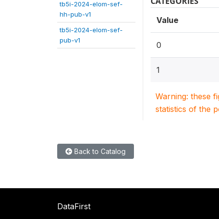
CATEGORIES
tb5i-2024-elom-sef-
hh-pub-v1
Value
tb5i-2024-elom-sef-
pub-v1
0
1
Warning: these f
statistics of the 
Back to Catalog
DataFirst