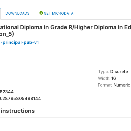
DOWNLOADS
GET MICRODATA
ational Diploma in Grade R/Higher Diploma in 
ion_5)
-principal-pub-v1
Type:
Discrete
Width:
16
Format:
Numeric
182344
0.28795805498144
instructions