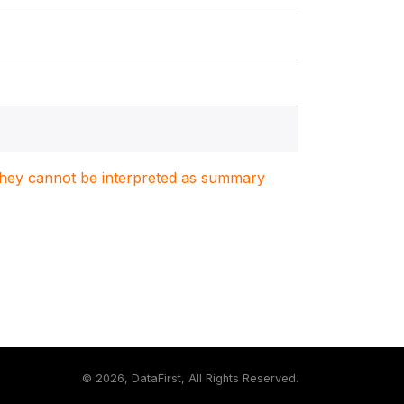
. They cannot be interpreted as summary
©
2026, DataFirst, All Rights Reserved.