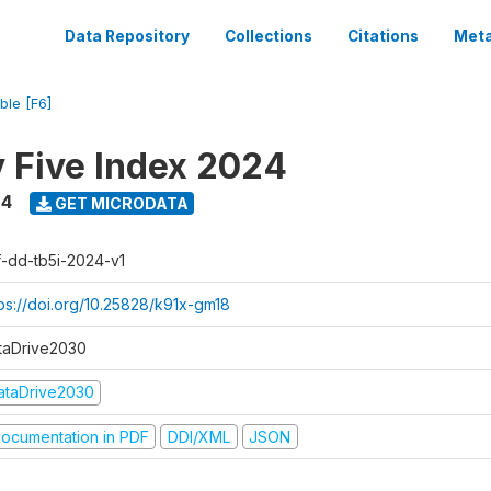
Data Repository
Collections
Citations
Meta
ble [F6]
y Five Index 2024
24
GET MICRODATA
f-dd-tb5i-2024-v1
tps://doi.org/10.25828/k91x-gm18
taDrive2030
ataDrive2030
ocumentation in PDF
DDI/XML
JSON