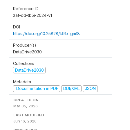
Reference ID
zaf-dd-tb5i-2024-v1
DOI
https://doi.org/10.25828/k91x-gm18
Producer(s)
DataDrive2030
Collections
DataDrive2030
Metadata
Documentation in PDF
DDI/XML
JSON
CREATED ON
Mar 05, 2026
LAST MODIFIED
Jun 16, 2026
PAGE VIEWS