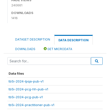
240661
DOWNLOADS
1416
DATASET DESCRIPTION
DATA DESCRIPTION
DOWNLOADS
GET MICRODATA
Data files
tb5i-2024-lpqa-pub-v1
tb5i-2024-pcg-hh-pub-v1
tb5i-2024-pcg-pub-v1
tb5i-2024-practitioner-pub-v1