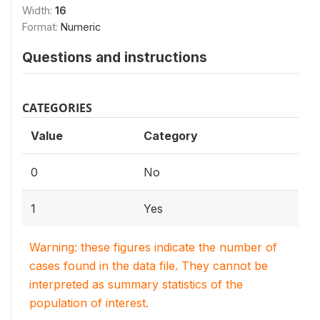
Width:
16
Format:
Numeric
Questions and instructions
CATEGORIES
Value
Category
0
No
1
Yes
Warning: these figures indicate the number of
cases found in the data file. They cannot be
interpreted as summary statistics of the
population of interest.