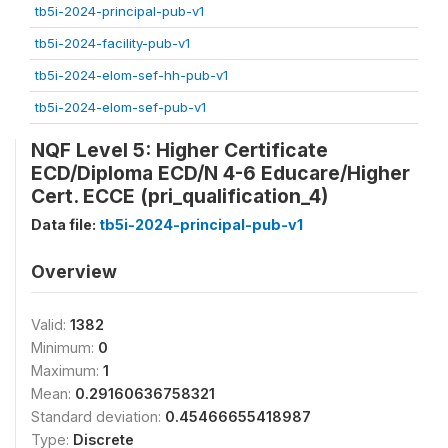
tb5i-2024-principal-pub-v1
tb5i-2024-facility-pub-v1
tb5i-2024-elom-sef-hh-pub-v1
tb5i-2024-elom-sef-pub-v1
NQF Level 5: Higher Certificate
ECD/Diploma ECD/N 4-6 Educare/Higher
Cert. ECCE (pri_qualification_4)
Data file:
tb5i-2024-principal-pub-v1
Overview
Valid:
1382
Minimum:
0
Maximum:
1
Mean:
0.29160636758321
Standard deviation:
0.45466655418987
Type:
Discrete