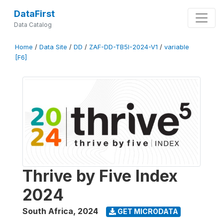
DataFirst
Data Catalog
Home
/
Data Site
/
DD
/
ZAF-DD-TB5I-2024-V1
/
variable
[F6]
Thrive by Five Index
2024
South Africa
,
2024
GET MICRODATA