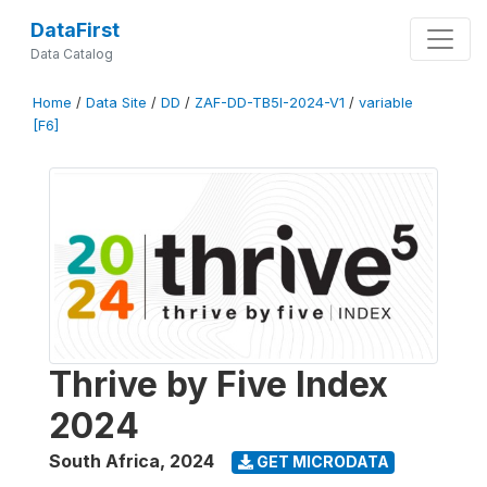
DataFirst
Data Catalog
Home
/
Data Site
/
DD
/
ZAF-DD-TB5I-2024-V1
/
variable
[F6]
Thrive by Five Index
2024
South Africa
,
2024
GET MICRODATA