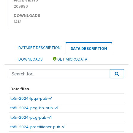
209986
DOWNLOADS
1413
DATASET DESCRIPTION
DATA DESCRIPTION
DOWNLOADS
GET MICRODATA
Data files
tb5i-2024-lpqa-pub-v1
tb5i-2024-pcg-hh-pub-v1
tb5i-2024-pcg-pub-v1
tb5i-2024-practitioner-pub-v1