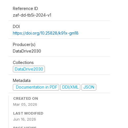
Reference ID
zaf-dd-tb5i-2024-v1
DOI
https://doi.org/10.25828/k91x-gm18
Producer(s)
DataDrive2030
Collections
DataDrive2030
Metadata
Documentation in PDF
DDI/XML
JSON
CREATED ON
Mar 05, 2026
LAST MODIFIED
Jun 16, 2026
PAGE VIEWS