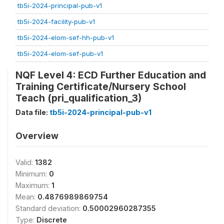
tb5i-2024-principal-pub-v1
tb5i-2024-facility-pub-v1
tb5i-2024-elom-sef-hh-pub-v1
tb5i-2024-elom-sef-pub-v1
NQF Level 4: ECD Further Education and
Training Certificate/Nursery School
Teach (pri_qualification_3)
Data file:
tb5i-2024-principal-pub-v1
Overview
Valid:
1382
Minimum:
0
Maximum:
1
Mean:
0.4876989869754
Standard deviation:
0.50002960287355
Type:
Discrete