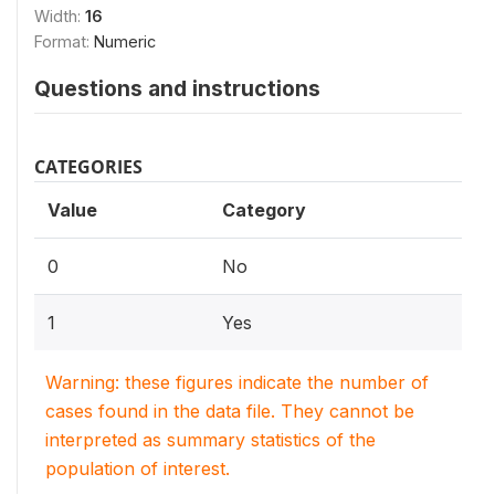
Width:
16
Format:
Numeric
Questions and instructions
CATEGORIES
Value
Category
0
No
1
Yes
Warning: these figures indicate the number of
cases found in the data file. They cannot be
interpreted as summary statistics of the
population of interest.