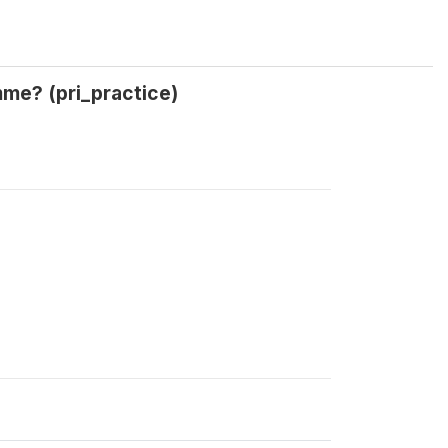
amme? (pri_practice)