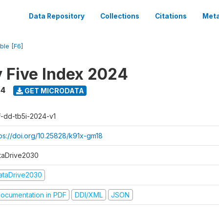
Data Repository
Collections
Citations
Meta
ble [F6]
y Five Index 2024
24
GET MICRODATA
f-dd-tb5i-2024-v1
tps://doi.org/10.25828/k91x-gm18
taDrive2030
ataDrive2030
ocumentation in PDF
DDI/XML
JSON