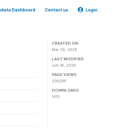
data Dashboard
Contact us
Login
CREATED ON
Mar 05, 2026
LAST MODIFIED
Jun 16, 2026
PAGE VIEWS
239299
DOWNLOADS
1415