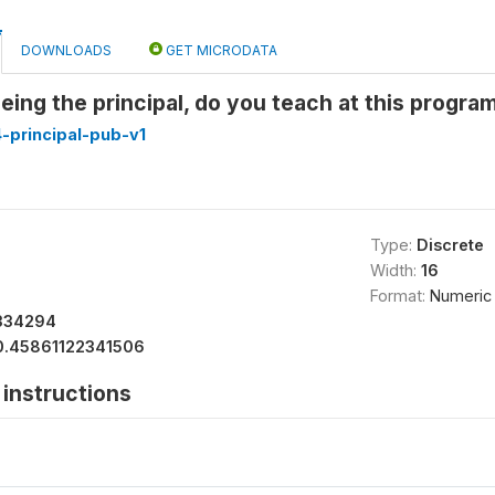
DOWNLOADS
GET MICRODATA
 being the principal, do you teach at this progr
-principal-pub-v1
Type:
Discrete
Width:
16
Format:
Numeric
334294
0.45861122341506
instructions