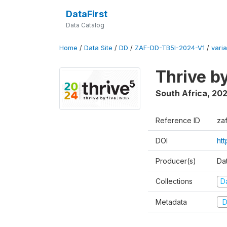
DataFirst
Data Catalog
Home
/
Data Site
/
DD
/
ZAF-DD-TB5I-2024-V1
/
varia
Thrive b
South Africa
,
20
Reference ID
za
DOI
ht
Producer(s)
Da
Collections
D
Metadata
D