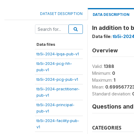
DATASET DESCRIPTION
DATA DESCRIPTION
In addition to
Data file:
tb5i-2024
Data files
Overview
tb5i-2024-lpqa-pub-v1
tb5i-2024-pcg-hh-
Valid:
1388
pub-v1
Minimum:
0
tb5i-2024-pcg-pub-v1
Maximum:
1
Mean:
0.69956772
tb5i-2024-practitioner-
Standard deviation:
pub-v1
tb5i-2024-principal-
Questions and 
pub-v1
tb5i-2024-facility-pub-
v1
CATEGORIES