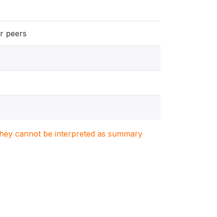
ir peers
. They cannot be interpreted as summary