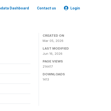
data Dashboard
Contact us
Login
CREATED ON
Mar 05, 2026
LAST MODIFIED
Jun 16, 2026
PAGE VIEWS
214417
DOWNLOADS
1413