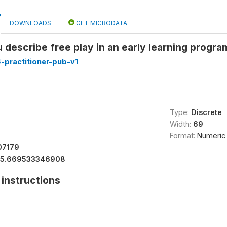
DOWNLOADS
GET MICRODATA
describe free play in an early learning progr
-practitioner-pub-v1
Type:
Discrete
Width:
69
Format:
Numeric
07179
15.669533346908
instructions