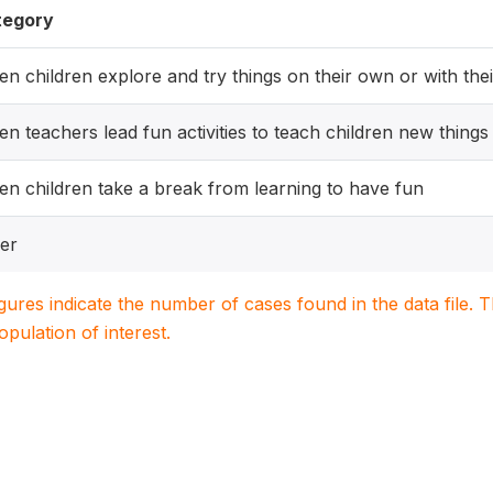
tegory
n children explore and try things on their own or with the
n teachers lead fun activities to teach children new things
n children take a break from learning to have fun
er
igures indicate the number of cases found in the data file
population of interest.