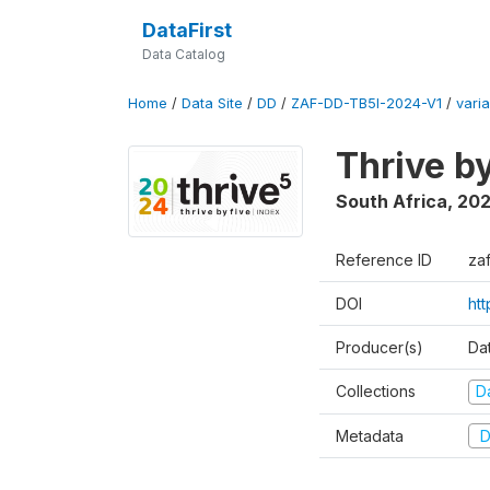
DataFirst
Data Catalog
Home
/
Data Site
/
DD
/
ZAF-DD-TB5I-2024-V1
/
varia
Thrive b
South Africa
,
20
Reference ID
za
DOI
ht
Producer(s)
Da
Collections
D
Metadata
D