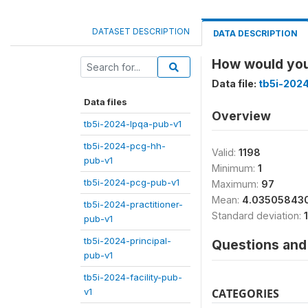
DATASET DESCRIPTION
DATA DESCRIPTION
How would you 
Data file:
tb5i-2024
Data files
Overview
tb5i-2024-lpqa-pub-v1
tb5i-2024-pcg-hh-
Valid:
1198
pub-v1
Minimum:
1
tb5i-2024-pcg-pub-v1
Maximum:
97
Mean:
4.03505843
tb5i-2024-practitioner-
Standard deviation:
pub-v1
tb5i-2024-principal-
Questions and 
pub-v1
tb5i-2024-facility-pub-
v1
CATEGORIES