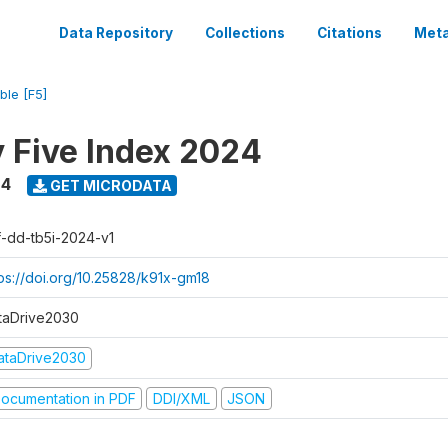
Data Repository
Collections
Citations
Meta
ble [F5]
y Five Index 2024
24
GET MICRODATA
f-dd-tb5i-2024-v1
tps://doi.org/10.25828/k91x-gm18
taDrive2030
ataDrive2030
ocumentation in PDF
DDI/XML
JSON