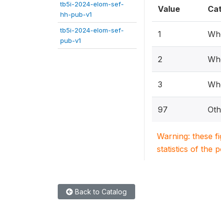
tb5i-2024-elom-sef-
Value
Ca
hh-pub-v1
tb5i-2024-elom-sef-
1
Whe
pub-v1
2
Whe
3
Whe
97
Oth
Warning: these f
statistics of the 
Back to Catalog