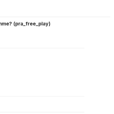
amme? (pra_free_play)