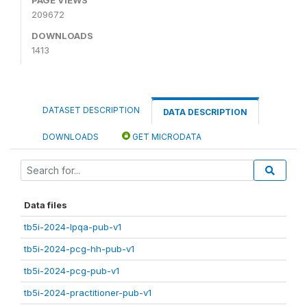
209672
DOWNLOADS
1413
DATASET DESCRIPTION
DATA DESCRIPTION
DOWNLOADS
GET MICRODATA
Data files
tb5i-2024-lpqa-pub-v1
tb5i-2024-pcg-hh-pub-v1
tb5i-2024-pcg-pub-v1
tb5i-2024-practitioner-pub-v1