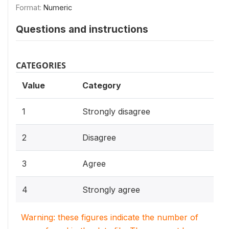
Format:
Numeric
Questions and instructions
CATEGORIES
Value
Category
1
Strongly disagree
2
Disagree
3
Agree
4
Strongly agree
Warning: these figures indicate the number of