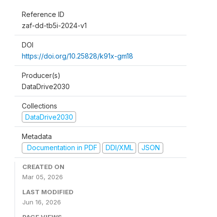
Reference ID
zaf-dd-tb5i-2024-v1
DOI
https://doi.org/10.25828/k91x-gm18
Producer(s)
DataDrive2030
Collections
DataDrive2030
Metadata
Documentation in PDF
DDI/XML
JSON
CREATED ON
Mar 05, 2026
LAST MODIFIED
Jun 16, 2026
PAGE VIEWS