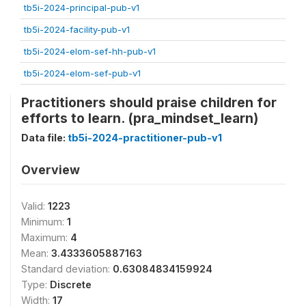
tb5i-2024-principal-pub-v1
tb5i-2024-facility-pub-v1
tb5i-2024-elom-sef-hh-pub-v1
tb5i-2024-elom-sef-pub-v1
Practitioners should praise children for
efforts to learn. (pra_mindset_learn)
Data file:
tb5i-2024-practitioner-pub-v1
Overview
Valid:
1223
Minimum:
1
Maximum:
4
Mean:
3.4333605887163
Standard deviation:
0.63084834159924
Type:
Discrete
Width:
17