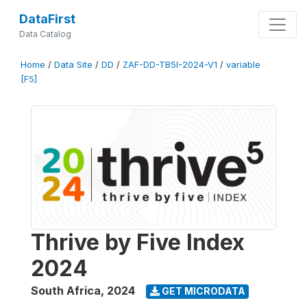
DataFirst
Data Catalog
Home
/
Data Site
/
DD
/
ZAF-DD-TB5I-2024-V1
/
variable
[F5]
Thrive by Five Index
2024
South Africa
,
2024
GET MICRODATA