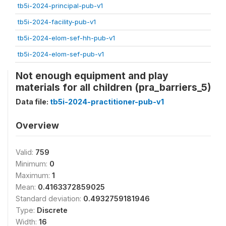
tb5i-2024-principal-pub-v1
tb5i-2024-facility-pub-v1
tb5i-2024-elom-sef-hh-pub-v1
tb5i-2024-elom-sef-pub-v1
Not enough equipment and play
materials for all children (pra_barriers_5)
Data file:
tb5i-2024-practitioner-pub-v1
Overview
Valid:
759
Minimum:
0
Maximum:
1
Mean:
0.4163372859025
Standard deviation:
0.4932759181946
Type:
Discrete
Width:
16