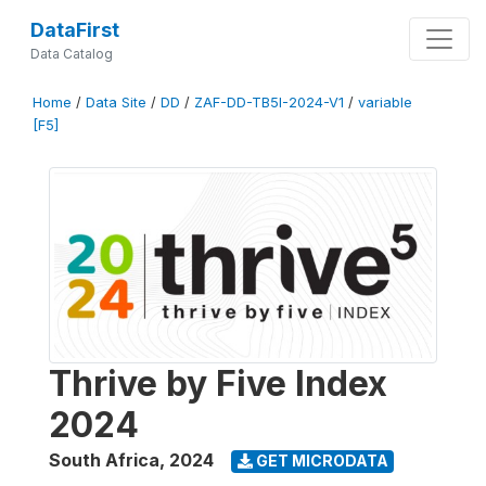
DataFirst
Data Catalog
Home
/
Data Site
/
DD
/
ZAF-DD-TB5I-2024-V1
/
variable
[F5]
Thrive by Five Index
2024
South Africa
,
2024
GET MICRODATA