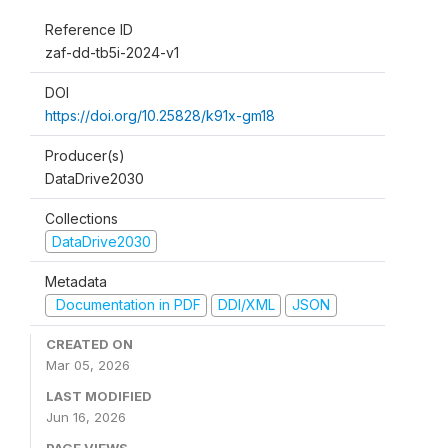
Reference ID
zaf-dd-tb5i-2024-v1
DOI
https://doi.org/10.25828/k91x-gm18
Producer(s)
DataDrive2030
Collections
DataDrive2030
Metadata
Documentation in PDF
DDI/XML
JSON
CREATED ON
Mar 05, 2026
LAST MODIFIED
Jun 16, 2026
PAGE VIEWS