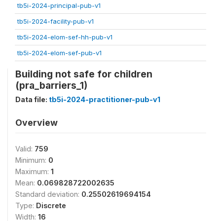
tb5i-2024-principal-pub-v1
tb5i-2024-facility-pub-v1
tb5i-2024-elom-sef-hh-pub-v1
tb5i-2024-elom-sef-pub-v1
Building not safe for children
(pra_barriers_1)
Data file:
tb5i-2024-practitioner-pub-v1
Overview
Valid:
759
Minimum:
0
Maximum:
1
Mean:
0.069828722002635
Standard deviation:
0.25502619694154
Type:
Discrete
Width:
16