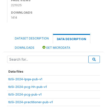
221025
DOWNLOADS
1414
DATASET DESCRIPTION
DATA DESCRIPTION
DOWNLOADS
GET MICRODATA
Data files
tb5i-2024-lpqa-pub-v1
tb5i-2024-pcg-hh-pub-v1
tb5i-2024-pcg-pub-v1
tb5i-2024-practitioner-pub-v1