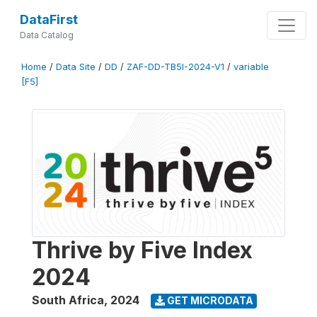
DataFirst
Data Catalog
Home
/
Data Site
/
DD
/
ZAF-DD-TB5I-2024-V1
/
variable
[F5]
Thrive by Five Index
2024
South Africa
,
2024
GET MICRODATA