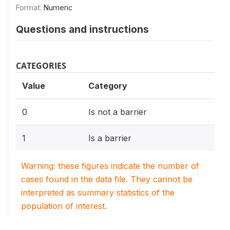
Format:
Numeric
Questions and instructions
CATEGORIES
Value
Category
0
Is not a barrier
1
Is a barrier
Warning: these figures indicate the number of
cases found in the data file. They cannot be
interpreted as summary statistics of the
population of interest.