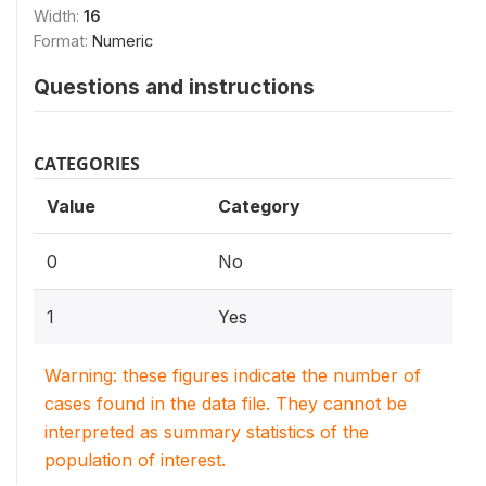
Width:
16
Format:
Numeric
Questions and instructions
CATEGORIES
Value
Category
0
No
1
Yes
Warning: these figures indicate the number of
cases found in the data file. They cannot be
interpreted as summary statistics of the
population of interest.