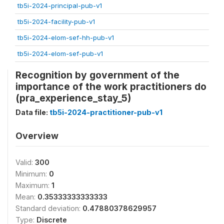
tb5i-2024-principal-pub-v1
tb5i-2024-facility-pub-v1
tb5i-2024-elom-sef-hh-pub-v1
tb5i-2024-elom-sef-pub-v1
Recognition by government of the
importance of the work practitioners do
(pra_experience_stay_5)
Data file:
tb5i-2024-practitioner-pub-v1
Overview
Valid:
300
Minimum:
0
Maximum:
1
Mean:
0.35333333333333
Standard deviation:
0.47880378629957
Type:
Discrete