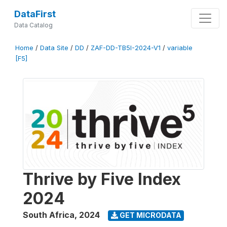
DataFirst
Data Catalog
Home
/
Data Site
/
DD
/
ZAF-DD-TB5I-2024-V1
/
variable
[F5]
Thrive by Five Index
2024
South Africa
,
2024
GET MICRODATA