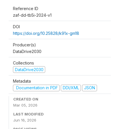
Reference ID
zaf-dd-tb5i-2024-v1
DOI
https://doi.org/10.25828/k91x-gm18
Producer(s)
DataDrive2030
Collections
DataDrive2030
Metadata
Documentation in PDF
DDI/XML
JSON
CREATED ON
Mar 05, 2026
LAST MODIFIED
Jun 16, 2026
PAGE VIEWS