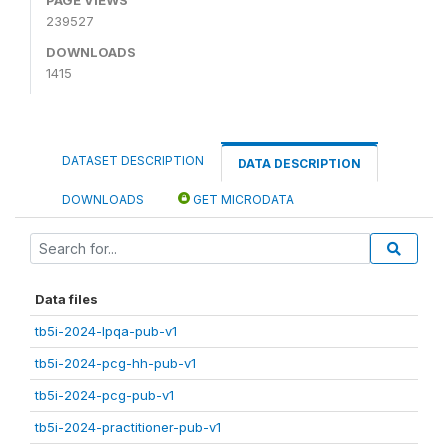
239527
DOWNLOADS
1415
DATASET DESCRIPTION
DATA DESCRIPTION
DOWNLOADS
GET MICRODATA
Data files
tb5i-2024-lpqa-pub-v1
tb5i-2024-pcg-hh-pub-v1
tb5i-2024-pcg-pub-v1
tb5i-2024-practitioner-pub-v1