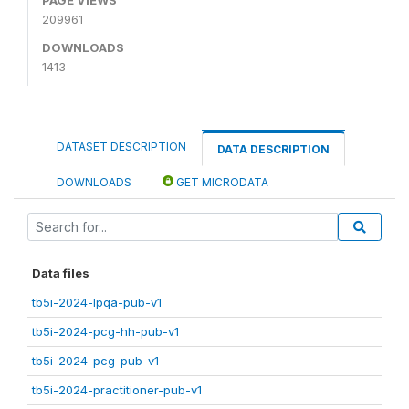
209961
DOWNLOADS
1413
DATASET DESCRIPTION
DATA DESCRIPTION
DOWNLOADS
GET MICRODATA
Data files
tb5i-2024-lpqa-pub-v1
tb5i-2024-pcg-hh-pub-v1
tb5i-2024-pcg-pub-v1
tb5i-2024-practitioner-pub-v1