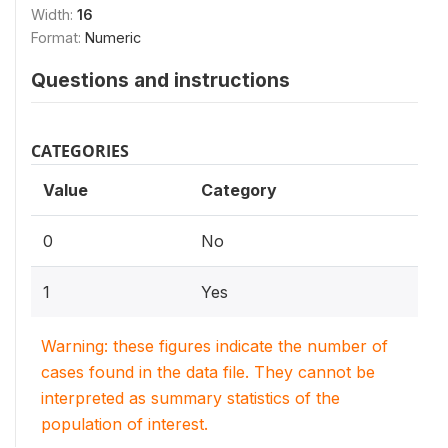
Width:
16
Format:
Numeric
Questions and instructions
CATEGORIES
Value
Category
0
No
1
Yes
Warning: these figures indicate the number of
cases found in the data file. They cannot be
interpreted as summary statistics of the
population of interest.