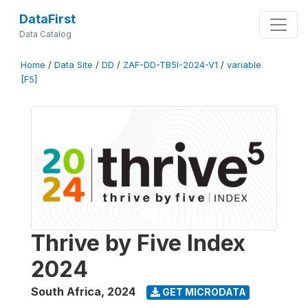
DataFirst
Data Catalog
Home
/
Data Site
/
DD
/
ZAF-DD-TB5I-2024-V1
/
variable
[F5]
Thrive by Five Index
2024
South Africa
,
2024
GET MICRODATA