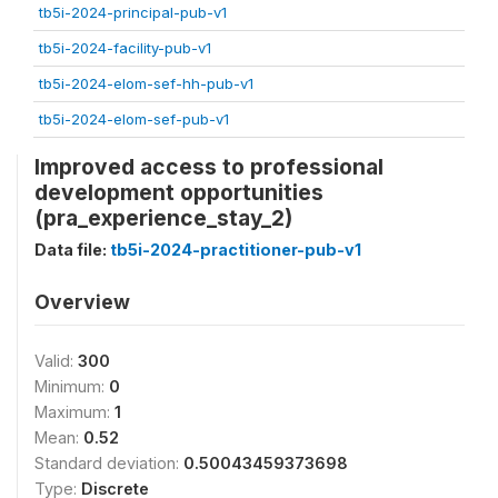
tb5i-2024-principal-pub-v1
tb5i-2024-facility-pub-v1
tb5i-2024-elom-sef-hh-pub-v1
tb5i-2024-elom-sef-pub-v1
Improved access to professional
development opportunities
(pra_experience_stay_2)
Data file:
tb5i-2024-practitioner-pub-v1
Overview
Valid:
300
Minimum:
0
Maximum:
1
Mean:
0.52
Standard deviation:
0.50043459373698
Type:
Discrete