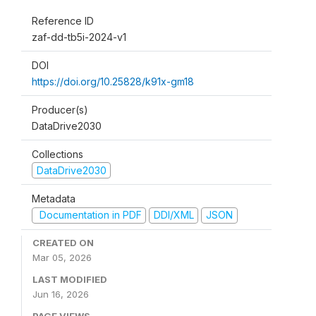
Reference ID
zaf-dd-tb5i-2024-v1
DOI
https://doi.org/10.25828/k91x-gm18
Producer(s)
DataDrive2030
Collections
DataDrive2030
Metadata
Documentation in PDF
DDI/XML
JSON
CREATED ON
Mar 05, 2026
LAST MODIFIED
Jun 16, 2026
PAGE VIEWS