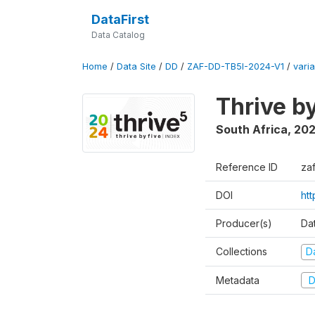
DataFirst
Data Catalog
Home
/
Data Site
/
DD
/
ZAF-DD-TB5I-2024-V1
/
varia
Thrive b
South Africa
,
20
Reference ID
za
DOI
ht
Producer(s)
Da
Collections
D
Metadata
D