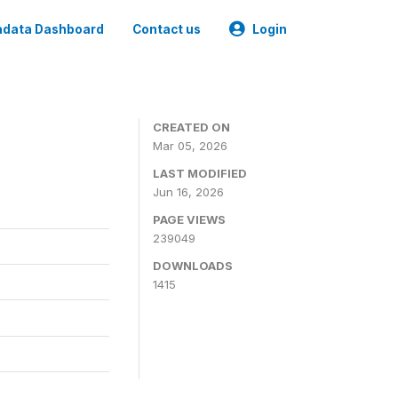
data Dashboard
Contact us
Login
CREATED ON
Mar 05, 2026
LAST MODIFIED
Jun 16, 2026
PAGE VIEWS
239049
DOWNLOADS
1415