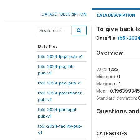
DATASET DESCRIPTION
DATA DESCRIPTION
To give back 
Data file:
tb5i-2024
Data files
Overview
tb5i-2024-lpqa-pub-v1
tb5i-2024-pcg-hh-
Valid:
1222
pub-v1
Minimum:
0
tb5i-2024-pcg-pub-v1
Maximum:
1
Mean:
0.19639934
tb5i-2024-practitioner-
Standard deviation:
pub-v1
tb5i-2024-principal-
Questions and 
pub-v1
tb5i-2024-facility-pub-
v1
CATEGORIES