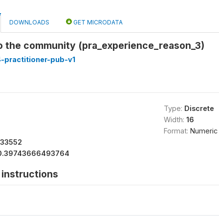
DOWNLOADS
GET MICRODATA
to the community (pra_experience_reason_3)
-practitioner-pub-v1
Type:
Discrete
Width:
16
Format:
Numeric
533552
0.39743666493764
instructions