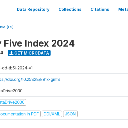
Data Repository
Collections
Citations
Meta
ble [F5]
y Five Index 2024
24
GET MICRODATA
f-dd-tb5i-2024-v1
tps://doi.org/10.25828/k91x-gm18
taDrive2030
ataDrive2030
ocumentation in PDF
DDI/XML
JSON