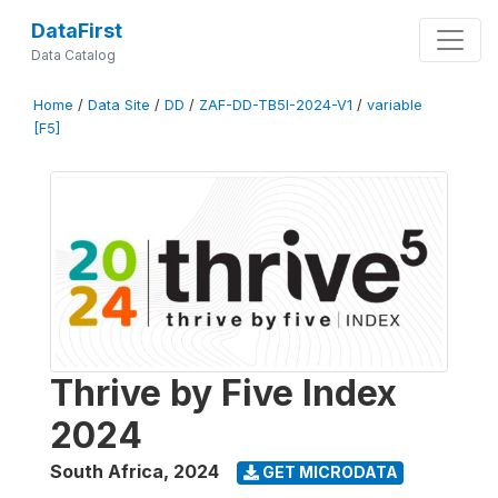
DataFirst
Data Catalog
Home
/
Data Site
/
DD
/
ZAF-DD-TB5I-2024-V1
/
variable
[F5]
Thrive by Five Index
2024
South Africa
,
2024
GET MICRODATA