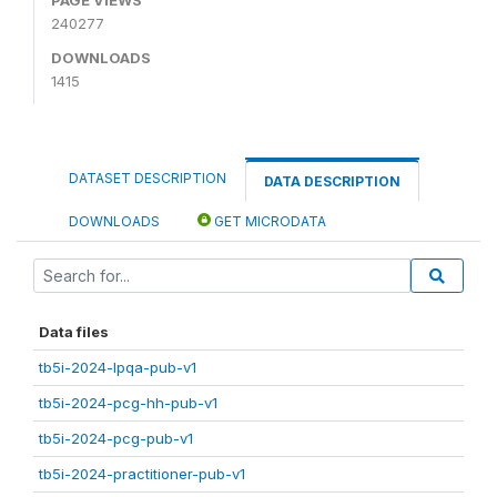
240277
DOWNLOADS
1415
DATASET DESCRIPTION
DATA DESCRIPTION
DOWNLOADS
GET MICRODATA
Data files
tb5i-2024-lpqa-pub-v1
tb5i-2024-pcg-hh-pub-v1
tb5i-2024-pcg-pub-v1
tb5i-2024-practitioner-pub-v1