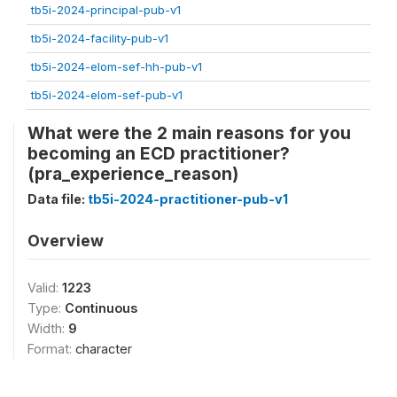
tb5i-2024-principal-pub-v1
tb5i-2024-facility-pub-v1
tb5i-2024-elom-sef-hh-pub-v1
tb5i-2024-elom-sef-pub-v1
What were the 2 main reasons for you
becoming an ECD practitioner?
(pra_experience_reason)
Data file:
tb5i-2024-practitioner-pub-v1
Overview
Valid:
1223
Type:
Continuous
Width:
9
Format:
character