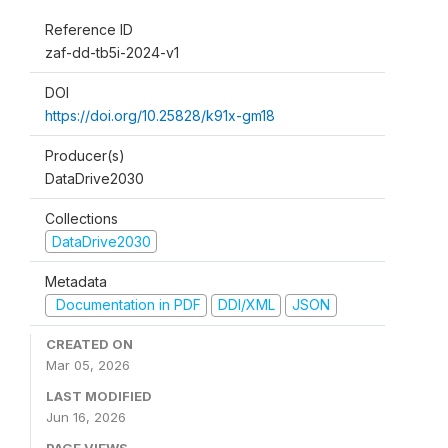
Reference ID
zaf-dd-tb5i-2024-v1
DOI
https://doi.org/10.25828/k91x-gm18
Producer(s)
DataDrive2030
Collections
DataDrive2030
Metadata
Documentation in PDF
DDI/XML
JSON
CREATED ON
Mar 05, 2026
LAST MODIFIED
Jun 16, 2026
PAGE VIEWS