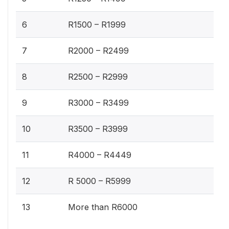
6
R1500 – R1999
7
R2000 – R2499
8
R2500 – R2999
9
R3000 – R3499
10
R3500 – R3999
11
R4000 – R4449
12
R 5000 – R5999
13
More than R6000