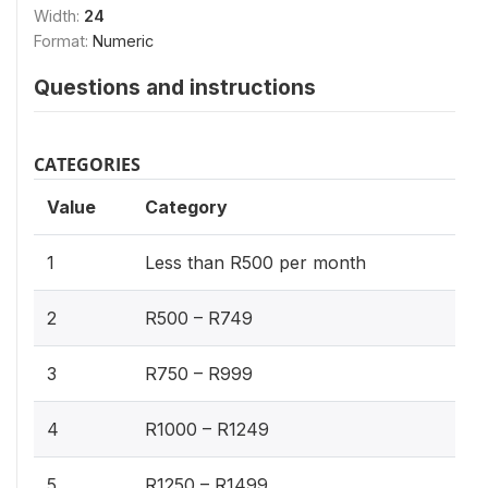
Width:
24
Format:
Numeric
Questions and instructions
CATEGORIES
Value
Category
1
Less than R500 per month
2
R500 – R749
3
R750 – R999
4
R1000 – R1249
5
R1250 – R1499