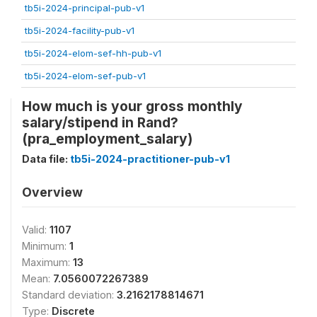
tb5i-2024-principal-pub-v1
tb5i-2024-facility-pub-v1
tb5i-2024-elom-sef-hh-pub-v1
tb5i-2024-elom-sef-pub-v1
How much is your gross monthly
salary/stipend in Rand?
(pra_employment_salary)
Data file:
tb5i-2024-practitioner-pub-v1
Overview
Valid:
1107
Minimum:
1
Maximum:
13
Mean:
7.0560072267389
Standard deviation:
3.2162178814671
Type:
Discrete