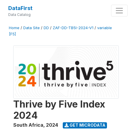
DataFirst
Data Catalog
Home
/
Data Site
/
DD
/
ZAF-DD-TB5I-2024-V1
/
variable
[F5]
Thrive by Five Index
2024
South Africa
,
2024
GET MICRODATA