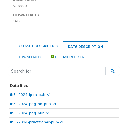
206388
DOWNLOADS
1412
DATASET DESCRIPTION
DATA DESCRIPTION
DOWNLOADS
GET MICRODATA
Data files
tb5i-2024-lpqa-pub-v1
tb5i-2024-pcg-hh-pub-v1
tb5i-2024-pcg-pub-v1
tb5i-2024-practitioner-pub-v1