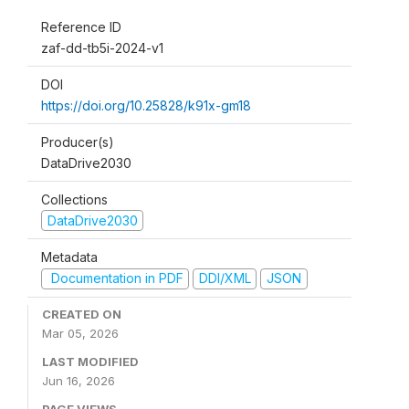
Reference ID
zaf-dd-tb5i-2024-v1
DOI
https://doi.org/10.25828/k91x-gm18
Producer(s)
DataDrive2030
Collections
DataDrive2030
Metadata
Documentation in PDF
DDI/XML
JSON
CREATED ON
Mar 05, 2026
LAST MODIFIED
Jun 16, 2026
PAGE VIEWS