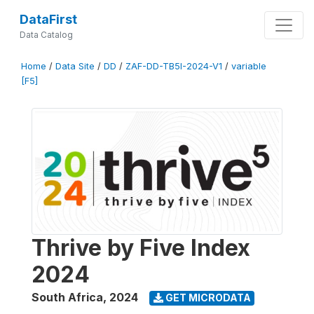
DataFirst
Data Catalog
Home
/
Data Site
/
DD
/
ZAF-DD-TB5I-2024-V1
/
variable
[F5]
Thrive by Five Index
2024
South Africa
,
2024
GET MICRODATA