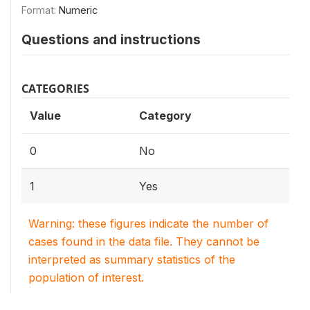
Format:
Numeric
Questions and instructions
CATEGORIES
Value
Category
0
No
1
Yes
Warning: these figures indicate the number of
cases found in the data file. They cannot be
interpreted as summary statistics of the
population of interest.