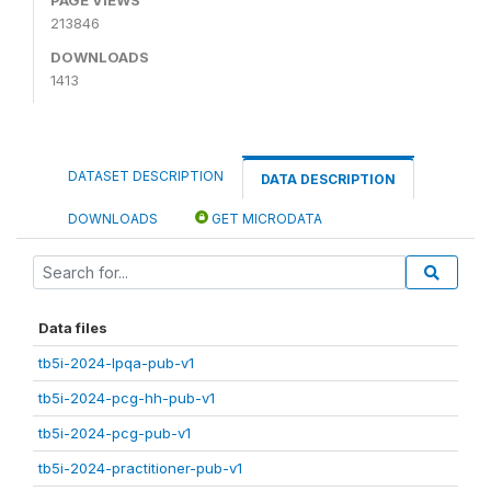
213846
DOWNLOADS
1413
DATASET DESCRIPTION
DATA DESCRIPTION
DOWNLOADS
GET MICRODATA
Data files
tb5i-2024-lpqa-pub-v1
tb5i-2024-pcg-hh-pub-v1
tb5i-2024-pcg-pub-v1
tb5i-2024-practitioner-pub-v1