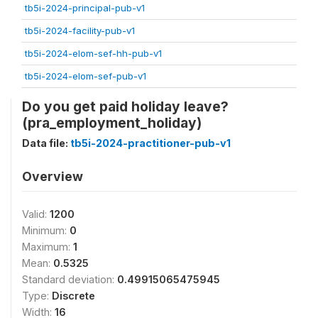
tb5i-2024-principal-pub-v1
tb5i-2024-facility-pub-v1
tb5i-2024-elom-sef-hh-pub-v1
tb5i-2024-elom-sef-pub-v1
Do you get paid holiday leave?
(pra_employment_holiday)
Data file:
tb5i-2024-practitioner-pub-v1
Overview
Valid:
1200
Minimum:
0
Maximum:
1
Mean:
0.5325
Standard deviation:
0.49915065475945
Type:
Discrete
Width:
16