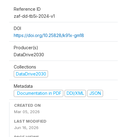
Reference ID
zaf-dd-tb5i-2024-v1
DOI
https://doi.org/10.25828/k91x-gm18
Producer(s)
DataDrive2030
Collections
DataDrive2030
Metadata
Documentation in PDF
DDI/XML
JSON
CREATED ON
Mar 05, 2026
LAST MODIFIED
Jun 16, 2026
PAGE VIEWS