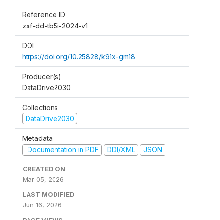
Reference ID
zaf-dd-tb5i-2024-v1
DOI
https://doi.org/10.25828/k91x-gm18
Producer(s)
DataDrive2030
Collections
DataDrive2030
Metadata
Documentation in PDF
DDI/XML
JSON
CREATED ON
Mar 05, 2026
LAST MODIFIED
Jun 16, 2026
PAGE VIEWS