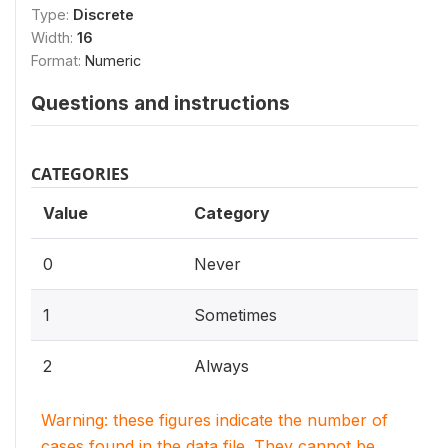
Type:
Discrete
Width:
16
Format:
Numeric
Questions and instructions
CATEGORIES
Value
Category
0
Never
1
Sometimes
2
Always
Warning: these figures indicate the number of
cases found in the data file. They cannot be