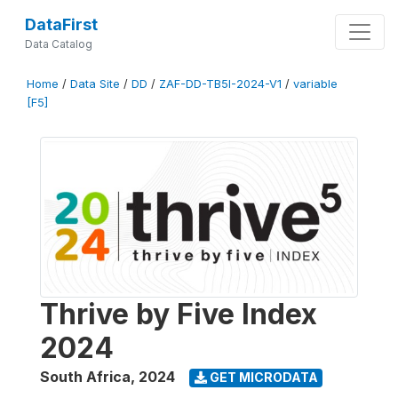
DataFirst
Data Catalog
Home
/
Data Site
/
DD
/
ZAF-DD-TB5I-2024-V1
/
variable
[F5]
Thrive by Five Index
2024
South Africa
,
2024
GET MICRODATA