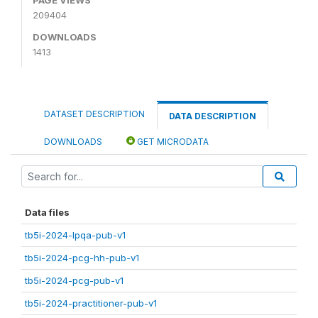
209404
DOWNLOADS
1413
DATASET DESCRIPTION
DATA DESCRIPTION
DOWNLOADS
GET MICRODATA
Data files
tb5i-2024-lpqa-pub-v1
tb5i-2024-pcg-hh-pub-v1
tb5i-2024-pcg-pub-v1
tb5i-2024-practitioner-pub-v1