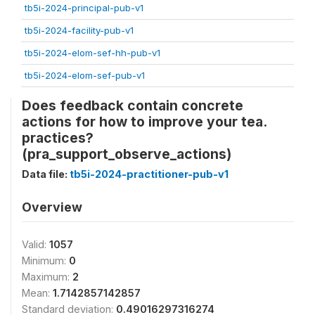
tb5i-2024-principal-pub-v1
tb5i-2024-facility-pub-v1
tb5i-2024-elom-sef-hh-pub-v1
tb5i-2024-elom-sef-pub-v1
Does feedback contain concrete
actions for how to improve your tea.
practices?
(pra_support_observe_actions)
Data file:
tb5i-2024-practitioner-pub-v1
Overview
Valid:
1057
Minimum:
0
Maximum:
2
Mean:
1.7142857142857
Standard deviation:
0.49016297316274