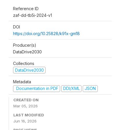
Reference ID
zaf-dd-tb5i-2024-v1
DOI
https://doi.org/10.25828/k91x-gm18
Producer(s)
DataDrive2030
Collections
DataDrive2030
Metadata
Documentation in PDF
DDI/XML
JSON
CREATED ON
Mar 05, 2026
LAST MODIFIED
Jun 16, 2026
PAGE VIEWS