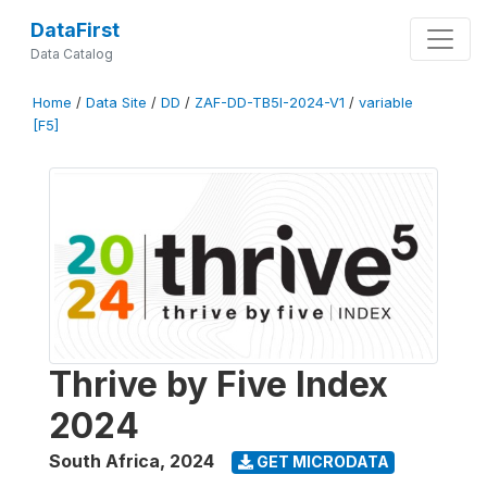
DataFirst
Data Catalog
Home
/
Data Site
/
DD
/
ZAF-DD-TB5I-2024-V1
/
variable
[F5]
Thrive by Five Index
2024
South Africa
,
2024
GET MICRODATA