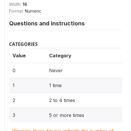
Width:
16
Format:
Numeric
Questions and instructions
CATEGORIES
Value
Category
0
Never
1
1 time
2
2 to 4 times
3
5 or more times
Warning: these figures indicate the number of