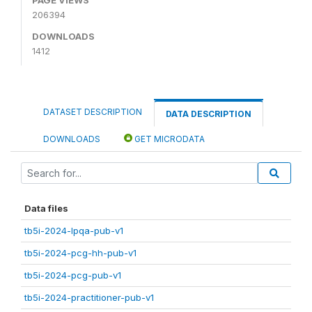
206394
DOWNLOADS
1412
DATASET DESCRIPTION
DATA DESCRIPTION
DOWNLOADS
GET MICRODATA
Data files
tb5i-2024-lpqa-pub-v1
tb5i-2024-pcg-hh-pub-v1
tb5i-2024-pcg-pub-v1
tb5i-2024-practitioner-pub-v1