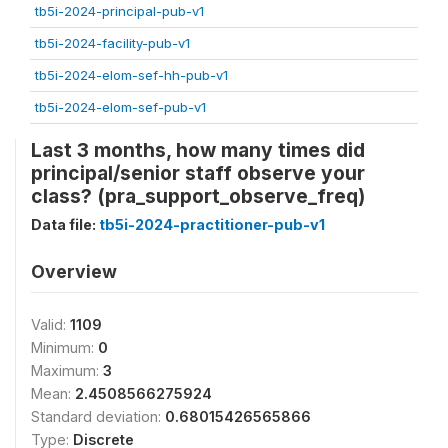
tb5i-2024-principal-pub-v1
tb5i-2024-facility-pub-v1
tb5i-2024-elom-sef-hh-pub-v1
tb5i-2024-elom-sef-pub-v1
Last 3 months, how many times did
principal/senior staff observe your
class? (pra_support_observe_freq)
Data file:
tb5i-2024-practitioner-pub-v1
Overview
Valid:
1109
Minimum:
0
Maximum:
3
Mean:
2.4508566275924
Standard deviation:
0.68015426565866
Type:
Discrete