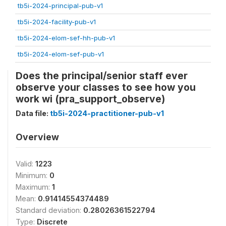
tb5i-2024-principal-pub-v1
tb5i-2024-facility-pub-v1
tb5i-2024-elom-sef-hh-pub-v1
tb5i-2024-elom-sef-pub-v1
Does the principal/senior staff ever
observe your classes to see how you
work wi (pra_support_observe)
Data file:
tb5i-2024-practitioner-pub-v1
Overview
Valid:
1223
Minimum:
0
Maximum:
1
Mean:
0.91414554374489
Standard deviation:
0.28026361522794
Type:
Discrete