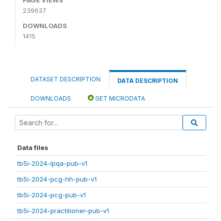
239637
DOWNLOADS
1415
DATASET DESCRIPTION
DATA DESCRIPTION
DOWNLOADS
GET MICRODATA
Data files
tb5i-2024-lpqa-pub-v1
tb5i-2024-pcg-hh-pub-v1
tb5i-2024-pcg-pub-v1
tb5i-2024-practitioner-pub-v1