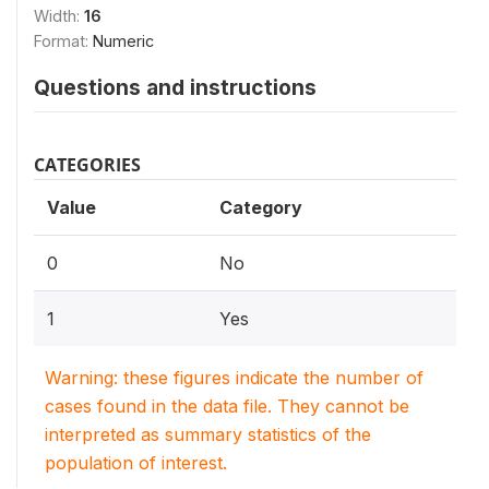
Width:
16
Format:
Numeric
Questions and instructions
CATEGORIES
Value
Category
0
No
1
Yes
Warning: these figures indicate the number of
cases found in the data file. They cannot be
interpreted as summary statistics of the
population of interest.