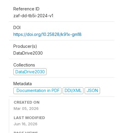
Reference ID
zaf-dd-tb5i-2024-v1
DOI
https://doi.org/10.25828/k91x-gm18
Producer(s)
DataDrive2030
Collections
DataDrive2030
Metadata
Documentation in PDF
DDI/XML
JSON
CREATED ON
Mar 05, 2026
LAST MODIFIED
Jun 16, 2026
PAGE VIEWS