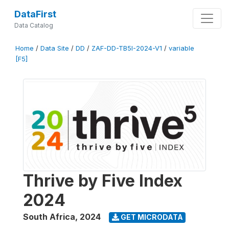
DataFirst
Data Catalog
Home
/
Data Site
/
DD
/
ZAF-DD-TB5I-2024-V1
/
variable
[F5]
Thrive by Five Index
2024
South Africa
,
2024
GET MICRODATA