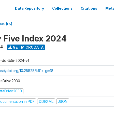
Data Repository
Collections
Citations
Meta
ble [F5]
y Five Index 2024
24
GET MICRODATA
f-dd-tb5i-2024-v1
tps://doi.org/10.25828/k91x-gm18
taDrive2030
ataDrive2030
ocumentation in PDF
DDI/XML
JSON