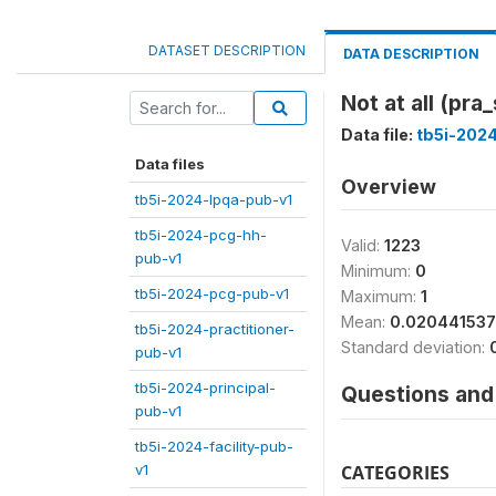
DATASET DESCRIPTION
DATA DESCRIPTION
Not at all (pra
Data file:
tb5i-2024
Data files
Overview
tb5i-2024-lpqa-pub-v1
tb5i-2024-pcg-hh-
Valid:
1223
pub-v1
Minimum:
0
tb5i-2024-pcg-pub-v1
Maximum:
1
Mean:
0.02044153
tb5i-2024-practitioner-
Standard deviation:
pub-v1
tb5i-2024-principal-
Questions and 
pub-v1
tb5i-2024-facility-pub-
v1
CATEGORIES