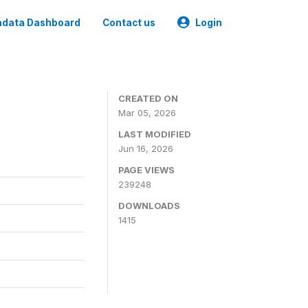
data Dashboard
Contact us
Login
CREATED ON
Mar 05, 2026
LAST MODIFIED
Jun 16, 2026
PAGE VIEWS
239248
DOWNLOADS
1415