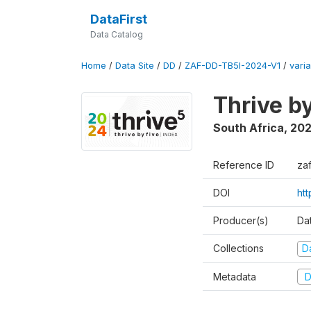
DataFirst
Data Catalog
Home
/
Data Site
/
DD
/
ZAF-DD-TB5I-2024-V1
/
varia
Thrive b
South Africa
,
20
Reference ID
za
DOI
ht
Producer(s)
Da
Collections
D
Metadata
D