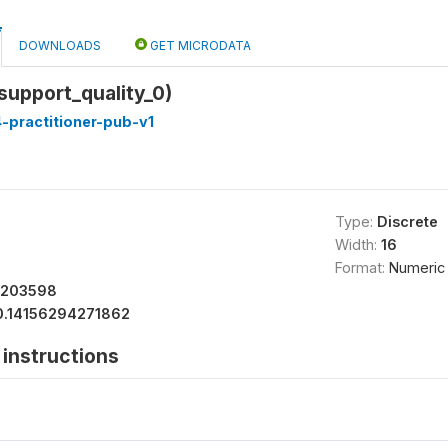
DOWNLOADS
GET MICRODATA
_support_quality_0)
-practitioner-pub-v1
Type:
Discrete
Width:
16
Format:
Numeric
7203598
0.14156294271862
instructions