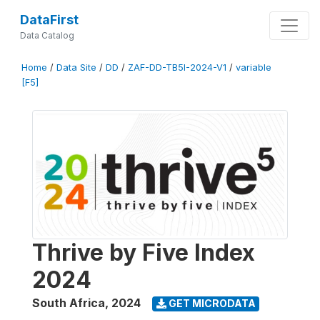
DataFirst
Data Catalog
Home
/
Data Site
/
DD
/
ZAF-DD-TB5I-2024-V1
/
variable
[F5]
Thrive by Five Index
2024
South Africa
,
2024
GET MICRODATA