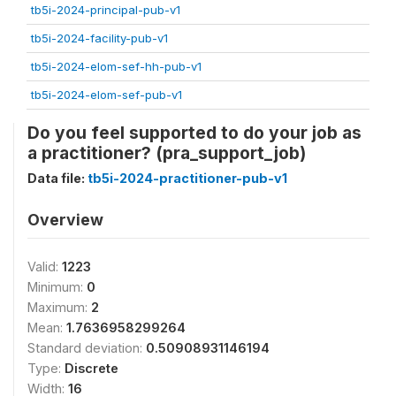
tb5i-2024-principal-pub-v1
tb5i-2024-facility-pub-v1
tb5i-2024-elom-sef-hh-pub-v1
tb5i-2024-elom-sef-pub-v1
Do you feel supported to do your job as
a practitioner? (pra_support_job)
Data file:
tb5i-2024-practitioner-pub-v1
Overview
Valid:
1223
Minimum:
0
Maximum:
2
Mean:
1.7636958299264
Standard deviation:
0.50908931146194
Type:
Discrete
Width:
16