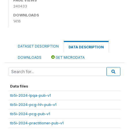
240433
DOWNLOADS
1416
DATASET DESCRIPTION
DATA DESCRIPTION
DOWNLOADS
GET MICRODATA
Data files
tb5i-2024-lpqa-pub-v1
tb5i-2024-pcg-hh-pub-v1
tb5i-2024-pcg-pub-v1
tb5i-2024-practitioner-pub-v1