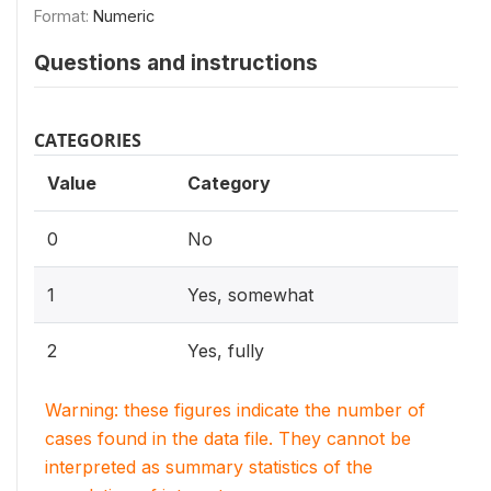
Format:
Numeric
Questions and instructions
CATEGORIES
Value
Category
0
No
1
Yes, somewhat
2
Yes, fully
Warning: these figures indicate the number of
cases found in the data file. They cannot be
interpreted as summary statistics of the