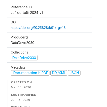
Reference ID
zaf-dd-tb5i-2024-v1
DOI
https://doi.org/10.25828/k91x-gm18
Producer(s)
DataDrive2030
Collections
DataDrive2030
Metadata
Documentation in PDF
DDI/XML
JSON
CREATED ON
Mar 05, 2026
LAST MODIFIED
Jun 16, 2026
PAGE VIEWS