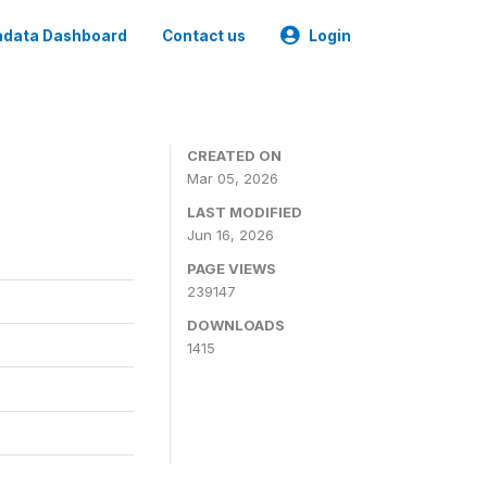
data Dashboard
Contact us
Login
CREATED ON
Mar 05, 2026
LAST MODIFIED
Jun 16, 2026
PAGE VIEWS
239147
DOWNLOADS
1415