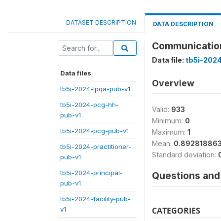
DATASET DESCRIPTION
DATA DESCRIPTION
Communication 
Data file:
tb5i-2024
Data files
Overview
tb5i-2024-lpqa-pub-v1
tb5i-2024-pcg-hh-
Valid:
933
pub-v1
Minimum:
0
tb5i-2024-pcg-pub-v1
Maximum:
1
Mean:
0.89281886
tb5i-2024-practitioner-
Standard deviation:
pub-v1
tb5i-2024-principal-
Questions and 
pub-v1
tb5i-2024-facility-pub-
v1
CATEGORIES