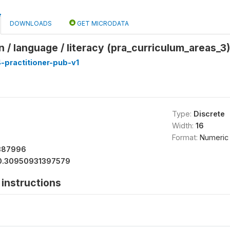
DOWNLOADS
GET MICRODATA
/ language / literacy (pra_curriculum_areas_3)
-practitioner-pub-v1
Type:
Discrete
Width:
16
Format:
Numeric
387996
0.30950931397579
instructions