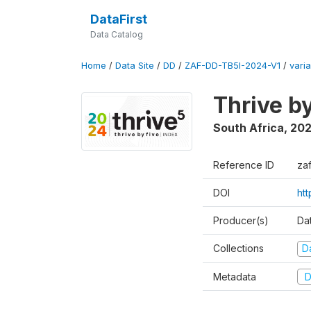
DataFirst
Data Catalog
Home
/
Data Site
/
DD
/
ZAF-DD-TB5I-2024-V1
/
varia
Thrive b
South Africa
,
20
Reference ID
za
DOI
ht
Producer(s)
Da
Collections
D
Metadata
D