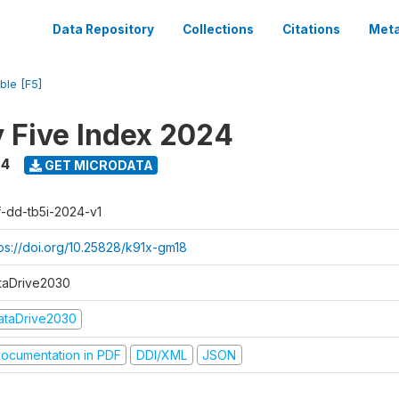
Data Repository
Collections
Citations
Meta
ble [F5]
y Five Index 2024
24
GET MICRODATA
f-dd-tb5i-2024-v1
tps://doi.org/10.25828/k91x-gm18
taDrive2030
ataDrive2030
ocumentation in PDF
DDI/XML
JSON