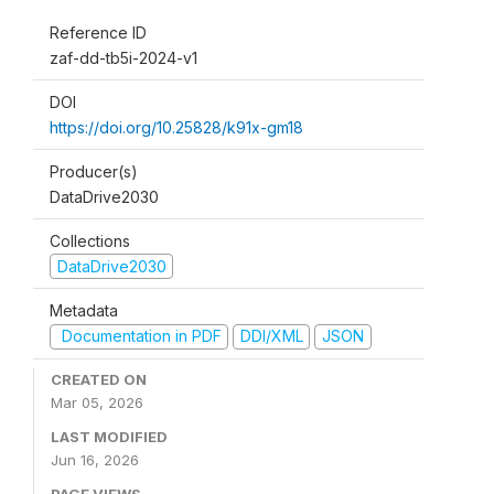
Reference ID
zaf-dd-tb5i-2024-v1
DOI
https://doi.org/10.25828/k91x-gm18
Producer(s)
DataDrive2030
Collections
DataDrive2030
Metadata
Documentation in PDF
DDI/XML
JSON
CREATED ON
Mar 05, 2026
LAST MODIFIED
Jun 16, 2026
PAGE VIEWS