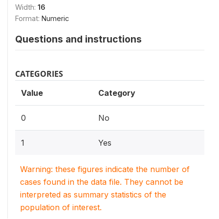
Width:
16
Format:
Numeric
Questions and instructions
CATEGORIES
Value
Category
0
No
1
Yes
Warning: these figures indicate the number of
cases found in the data file. They cannot be
interpreted as summary statistics of the
population of interest.