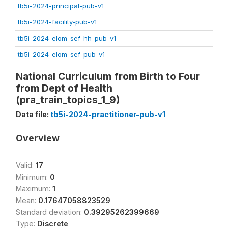
tb5i-2024-principal-pub-v1
tb5i-2024-facility-pub-v1
tb5i-2024-elom-sef-hh-pub-v1
tb5i-2024-elom-sef-pub-v1
National Curriculum from Birth to Four
from Dept of Health
(pra_train_topics_1_9)
Data file:
tb5i-2024-practitioner-pub-v1
Overview
Valid:
17
Minimum:
0
Maximum:
1
Mean:
0.17647058823529
Standard deviation:
0.39295262399669
Type:
Discrete