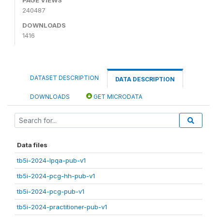
240487
DOWNLOADS
1416
DATASET DESCRIPTION
DATA DESCRIPTION
DOWNLOADS
GET MICRODATA
Data files
tb5i-2024-lpqa-pub-v1
tb5i-2024-pcg-hh-pub-v1
tb5i-2024-pcg-pub-v1
tb5i-2024-practitioner-pub-v1