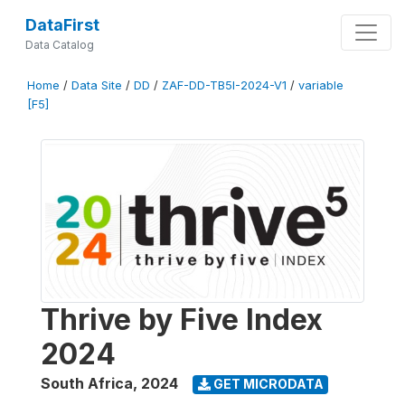
DataFirst
Data Catalog
Home
/
Data Site
/
DD
/
ZAF-DD-TB5I-2024-V1
/
variable
[F5]
Thrive by Five Index
2024
South Africa
,
2024
GET MICRODATA