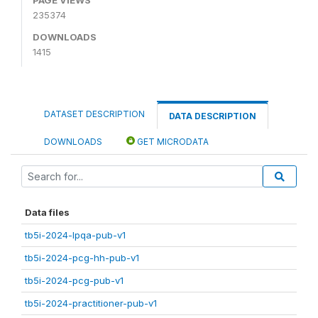
235374
DOWNLOADS
1415
DATASET DESCRIPTION
DATA DESCRIPTION
DOWNLOADS
GET MICRODATA
Data files
tb5i-2024-lpqa-pub-v1
tb5i-2024-pcg-hh-pub-v1
tb5i-2024-pcg-pub-v1
tb5i-2024-practitioner-pub-v1