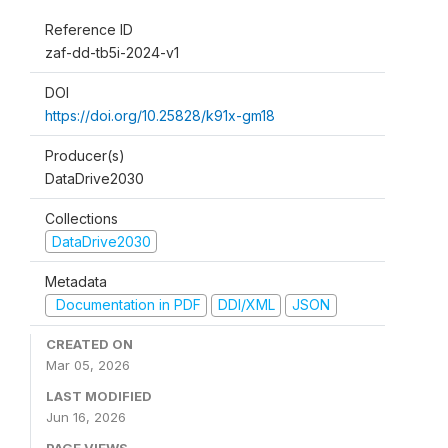
Reference ID
zaf-dd-tb5i-2024-v1
DOI
https://doi.org/10.25828/k91x-gm18
Producer(s)
DataDrive2030
Collections
DataDrive2030
Metadata
Documentation in PDF
DDI/XML
JSON
CREATED ON
Mar 05, 2026
LAST MODIFIED
Jun 16, 2026
PAGE VIEWS