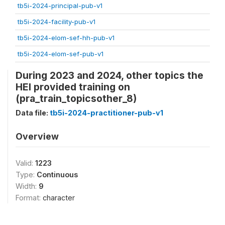
tb5i-2024-principal-pub-v1
tb5i-2024-facility-pub-v1
tb5i-2024-elom-sef-hh-pub-v1
tb5i-2024-elom-sef-pub-v1
During 2023 and 2024, other topics the
HEI provided training on
(pra_train_topicsother_8)
Data file:
tb5i-2024-practitioner-pub-v1
Overview
Valid:
1223
Type:
Continuous
Width:
9
Format:
character