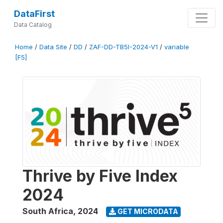
DataFirst
Data Catalog
Home
/
Data Site
/
DD
/
ZAF-DD-TB5I-2024-V1
/
variable
[F5]
Thrive by Five Index
2024
South Africa
,
2024
GET MICRODATA