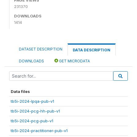
231370
DOWNLOADS
1414
DATASET DESCRIPTION
DATA DESCRIPTION
DOWNLOADS
GET MICRODATA
Data files
tb5i-2024-lpqa-pub-v1
tb5i-2024-pcg-hh-pub-v1
tb5i-2024-pcg-pub-v1
tb5i-2024-practitioner-pub-v1