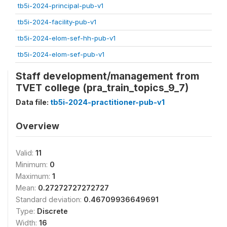
tb5i-2024-principal-pub-v1
tb5i-2024-facility-pub-v1
tb5i-2024-elom-sef-hh-pub-v1
tb5i-2024-elom-sef-pub-v1
Staff development/management from
TVET college (pra_train_topics_9_7)
Data file:
tb5i-2024-practitioner-pub-v1
Overview
Valid:
11
Minimum:
0
Maximum:
1
Mean:
0.27272727272727
Standard deviation:
0.46709936649691
Type:
Discrete
Width:
16