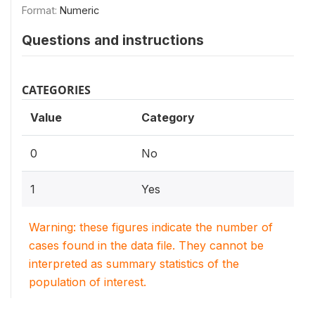
Format:
Numeric
Questions and instructions
CATEGORIES
Value
Category
0
No
1
Yes
Warning: these figures indicate the number of
cases found in the data file. They cannot be
interpreted as summary statistics of the
population of interest.