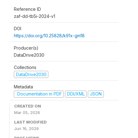
Reference ID
zaf-dd-tb5i-2024-v1
DOI
https://doi.org/10.25828/k91x-gm18
Producer(s)
DataDrive2030
Collections
DataDrive2030
Metadata
Documentation in PDF
DDI/XML
JSON
CREATED ON
Mar 05, 2026
LAST MODIFIED
Jun 16, 2026
PAGE VIEWS