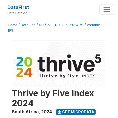
DataFirst
Data Catalog
Home
/
Data Site
/
DD
/
ZAF-DD-TB5I-2024-V1
/
variable
[F5]
Thrive by Five Index
2024
South Africa
,
2024
GET MICRODATA