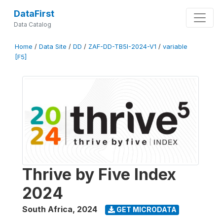
DataFirst
Data Catalog
Home
/
Data Site
/
DD
/
ZAF-DD-TB5I-2024-V1
/
variable
[F5]
Thrive by Five Index
2024
South Africa
,
2024
GET MICRODATA