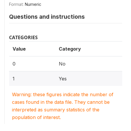
Format:
Numeric
Questions and instructions
CATEGORIES
Value
Category
0
No
1
Yes
Warning: these figures indicate the number of
cases found in the data file. They cannot be
interpreted as summary statistics of the
population of interest.