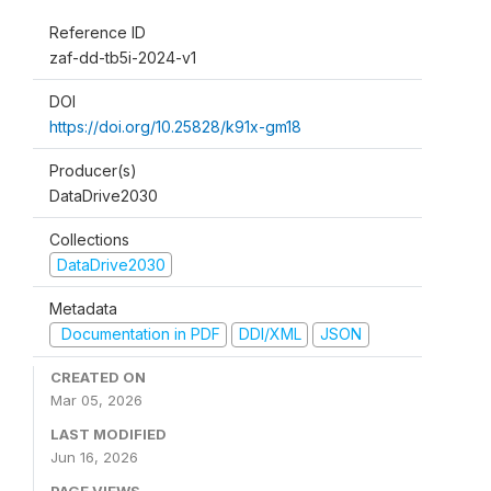
Reference ID
zaf-dd-tb5i-2024-v1
DOI
https://doi.org/10.25828/k91x-gm18
Producer(s)
DataDrive2030
Collections
DataDrive2030
Metadata
Documentation in PDF
DDI/XML
JSON
CREATED ON
Mar 05, 2026
LAST MODIFIED
Jun 16, 2026
PAGE VIEWS