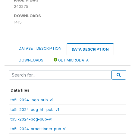
240275
DOWNLOADS
1415
DATASET DESCRIPTION
DATA DESCRIPTION
DOWNLOADS
GET MICRODATA
Data files
tb5i-2024-lpqa-pub-v1
tb5i-2024-pcg-hh-pub-v1
tb5i-2024-pcg-pub-v1
tb5i-2024-practitioner-pub-v1