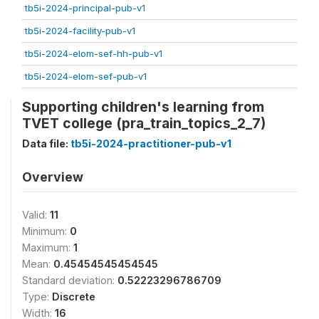
tb5i-2024-principal-pub-v1
tb5i-2024-facility-pub-v1
tb5i-2024-elom-sef-hh-pub-v1
tb5i-2024-elom-sef-pub-v1
Supporting children's learning from
TVET college (pra_train_topics_2_7)
Data file:
tb5i-2024-practitioner-pub-v1
Overview
Valid:
11
Minimum:
0
Maximum:
1
Mean:
0.45454545454545
Standard deviation:
0.52223296786709
Type:
Discrete
Width:
16