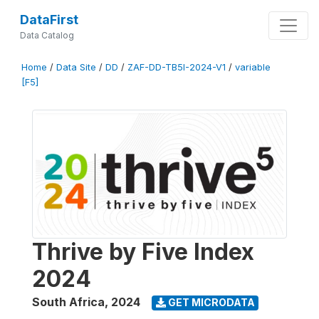
DataFirst
Data Catalog
Home
/
Data Site
/
DD
/
ZAF-DD-TB5I-2024-V1
/
variable
[F5]
Thrive by Five Index
2024
South Africa
,
2024
GET MICRODATA