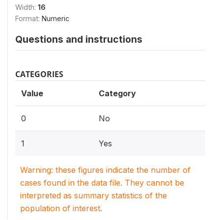
Width:
16
Format:
Numeric
Questions and instructions
CATEGORIES
Value
Category
0
No
1
Yes
Warning: these figures indicate the number of
cases found in the data file. They cannot be
interpreted as summary statistics of the
population of interest.