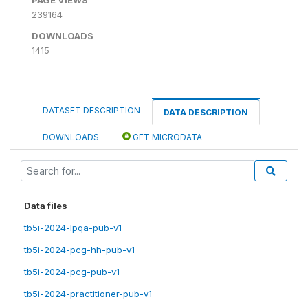
239164
DOWNLOADS
1415
DATASET DESCRIPTION
DATA DESCRIPTION
DOWNLOADS
GET MICRODATA
Data files
tb5i-2024-lpqa-pub-v1
tb5i-2024-pcg-hh-pub-v1
tb5i-2024-pcg-pub-v1
tb5i-2024-practitioner-pub-v1