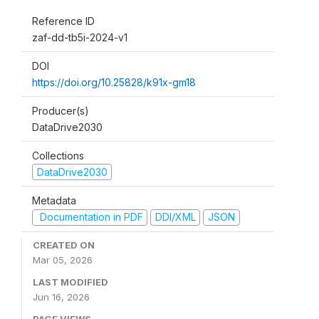
Reference ID
zaf-dd-tb5i-2024-v1
DOI
https://doi.org/10.25828/k91x-gm18
Producer(s)
DataDrive2030
Collections
DataDrive2030
Metadata
Documentation in PDF
DDI/XML
JSON
CREATED ON
Mar 05, 2026
LAST MODIFIED
Jun 16, 2026
PAGE VIEWS