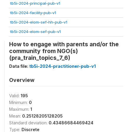
tb5i-2024-principal-pub-v1
tb5i-2024-facility-pub-v1
tb5i-2024-elom-sef-hh-pub-v1
tb5i-2024-elom-sef-pub-v1
How to engage with parents and/or the
community from NGO(s)
(pra_train_topics_7_6)
Data file:
tb5i-2024-practitioner-pub-v1
Overview
Valid:
195
Minimum:
0
Maximum:
1
Mean:
0.25128205128205
Standard deviation:
0.43486684469424
Type:
Discrete