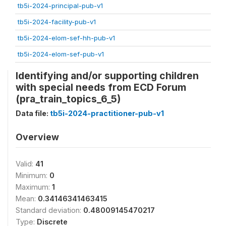
tb5i-2024-principal-pub-v1
tb5i-2024-facility-pub-v1
tb5i-2024-elom-sef-hh-pub-v1
tb5i-2024-elom-sef-pub-v1
Identifying and/or supporting children
with special needs from ECD Forum
(pra_train_topics_6_5)
Data file:
tb5i-2024-practitioner-pub-v1
Overview
Valid:
41
Minimum:
0
Maximum:
1
Mean:
0.34146341463415
Standard deviation:
0.48009145470217
Type:
Discrete