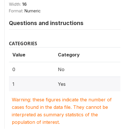
Width:
16
Format:
Numeric
Questions and instructions
CATEGORIES
Value
Category
0
No
1
Yes
Warning: these figures indicate the number of
cases found in the data file. They cannot be
interpreted as summary statistics of the
population of interest.