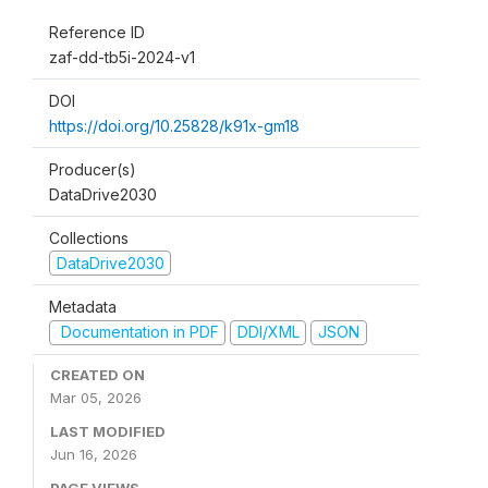
Reference ID
zaf-dd-tb5i-2024-v1
DOI
https://doi.org/10.25828/k91x-gm18
Producer(s)
DataDrive2030
Collections
DataDrive2030
Metadata
Documentation in PDF
DDI/XML
JSON
CREATED ON
Mar 05, 2026
LAST MODIFIED
Jun 16, 2026
PAGE VIEWS