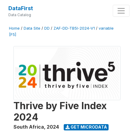
DataFirst
Data Catalog
Home
/
Data Site
/
DD
/
ZAF-DD-TB5I-2024-V1
/
variable
[F5]
Thrive by Five Index
2024
South Africa
,
2024
GET MICRODATA