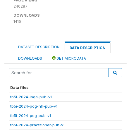
240287
DOWNLOADS
1415
DATASET DESCRIPTION
DATA DESCRIPTION
DOWNLOADS
GET MICRODATA
Data files
tb5i-2024-lpqa-pub-v1
tb5i-2024-pcg-hh-pub-v1
tb5i-2024-pcg-pub-v1
tb5i-2024-practitioner-pub-v1