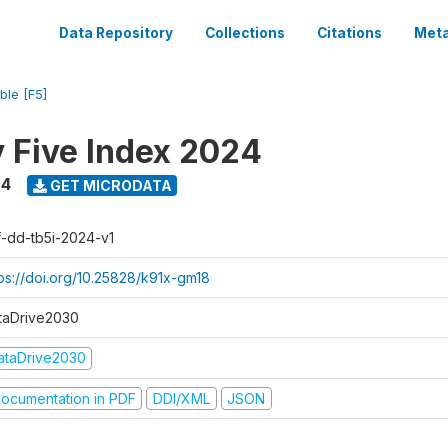
Data Repository
Collections
Citations
Meta
ble [F5]
y Five Index 2024
24
GET MICRODATA
f-dd-tb5i-2024-v1
tps://doi.org/10.25828/k91x-gm18
taDrive2030
ataDrive2030
ocumentation in PDF
DDI/XML
JSON