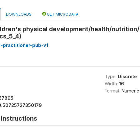
DOWNLOADS
GET MICRODATA
ldren's physical development/health/nutrition/F
ics_5_4)
-practitioner-pub-v1
Type:
Discrete
Width:
16
Format:
Numeric
57895
0.50725727350179
instructions