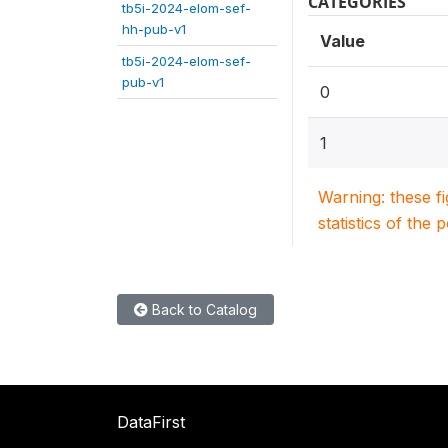
CATEGORIES
tb5i-2024-elom-sef-
hh-pub-v1
Value
tb5i-2024-elom-sef-
pub-v1
0
1
Warning: these f
statistics of the 
Back to Catalog
DataFirst