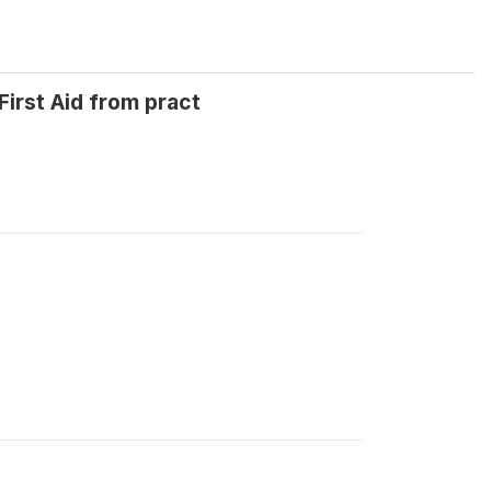
irst Aid from pract