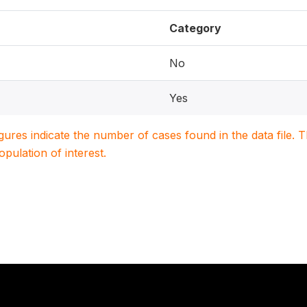
Category
No
Yes
igures indicate the number of cases found in the data file
population of interest.