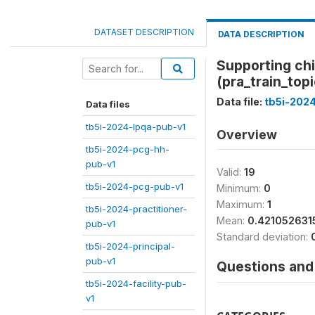
DATASET DESCRIPTION
DATA DESCRIPTION
Supporting chi
(pra_train_top
Data file:
tb5i-2024
Data files
tb5i-2024-lpqa-pub-v1
Overview
tb5i-2024-pcg-hh-
pub-v1
Valid:
19
tb5i-2024-pcg-pub-v1
Minimum:
0
Maximum:
1
tb5i-2024-practitioner-
Mean:
0.421052631
pub-v1
Standard deviation:
tb5i-2024-principal-
pub-v1
Questions and 
tb5i-2024-facility-pub-
v1