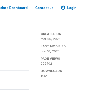
data Dashboard
Contact us
Login
CREATED ON
Mar 05, 2026
LAST MODIFIED
Jun 16, 2026
PAGE VIEWS
206402
DOWNLOADS
1412