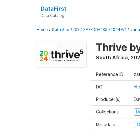
DataFirst
Data Catalog
Home
/
Data Site
/
DD
/
ZAF-DD-TB5I-2024-V1
/
varia
Thrive b
South Africa
,
20
Reference ID
za
DOI
ht
Producer(s)
Da
Collections
D
Metadata
D