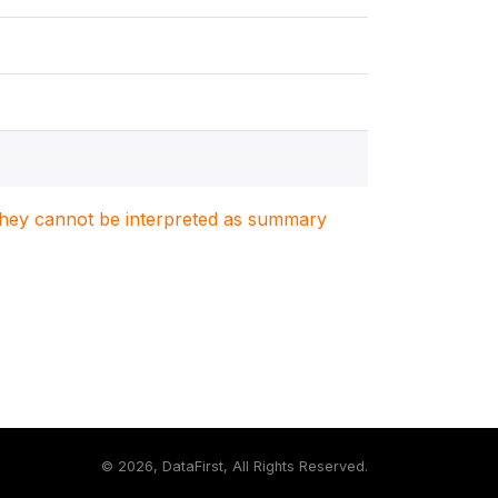
. They cannot be interpreted as summary
©
2026, DataFirst, All Rights Reserved.