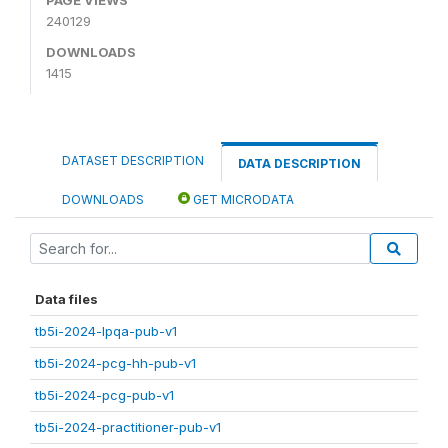
240129
DOWNLOADS
1415
DATASET DESCRIPTION
DATA DESCRIPTION
DOWNLOADS
GET MICRODATA
Data files
tb5i-2024-lpqa-pub-v1
tb5i-2024-pcg-hh-pub-v1
tb5i-2024-pcg-pub-v1
tb5i-2024-practitioner-pub-v1