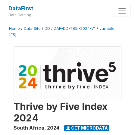
DataFirst
Data Catalog
Home
/
Data Site
/
DD
/
ZAF-DD-TB5I-2024-V1
/
variable
[F5]
Thrive by Five Index
2024
South Africa
,
2024
GET MICRODATA