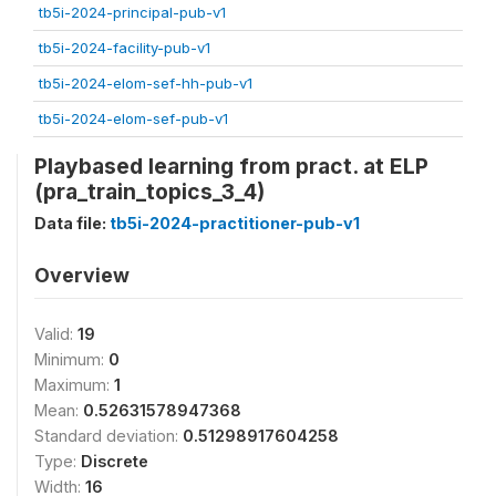
tb5i-2024-principal-pub-v1
tb5i-2024-facility-pub-v1
tb5i-2024-elom-sef-hh-pub-v1
tb5i-2024-elom-sef-pub-v1
Playbased learning from pract. at ELP
(pra_train_topics_3_4)
Data file:
tb5i-2024-practitioner-pub-v1
Overview
Valid:
19
Minimum:
0
Maximum:
1
Mean:
0.52631578947368
Standard deviation:
0.51298917604258
Type:
Discrete
Width:
16