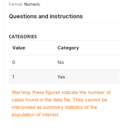
Format:
Numeric
Questions and instructions
CATEGORIES
Value
Category
0
No
1
Yes
Warning: these figures indicate the number of
cases found in the data file. They cannot be
interpreted as summary statistics of the
population of interest.