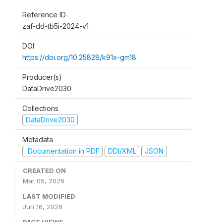
Reference ID
zaf-dd-tb5i-2024-v1
DOI
https://doi.org/10.25828/k91x-gm18
Producer(s)
DataDrive2030
Collections
DataDrive2030
Metadata
Documentation in PDF
DDI/XML
JSON
CREATED ON
Mar 05, 2026
LAST MODIFIED
Jun 16, 2026
PAGE VIEWS