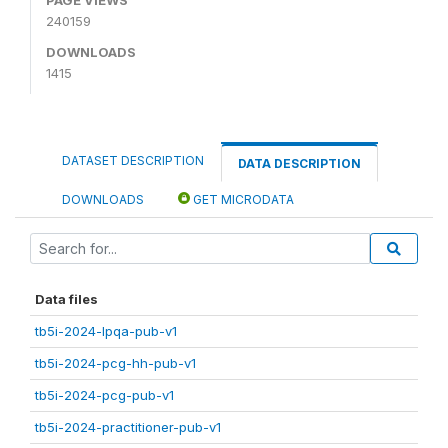
240159
DOWNLOADS
1415
DATASET DESCRIPTION
DATA DESCRIPTION
DOWNLOADS
GET MICRODATA
Data files
tb5i-2024-lpqa-pub-v1
tb5i-2024-pcg-hh-pub-v1
tb5i-2024-pcg-pub-v1
tb5i-2024-practitioner-pub-v1