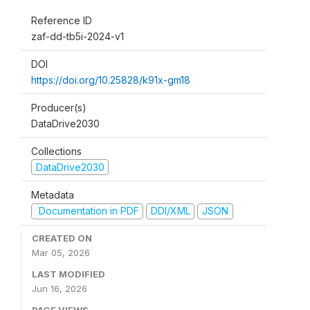
Reference ID
zaf-dd-tb5i-2024-v1
DOI
https://doi.org/10.25828/k91x-gm18
Producer(s)
DataDrive2030
Collections
DataDrive2030
Metadata
Documentation in PDF
DDI/XML
JSON
CREATED ON
Mar 05, 2026
LAST MODIFIED
Jun 16, 2026
PAGE VIEWS