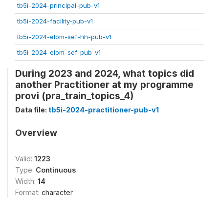
tb5i-2024-principal-pub-v1
tb5i-2024-facility-pub-v1
tb5i-2024-elom-sef-hh-pub-v1
tb5i-2024-elom-sef-pub-v1
During 2023 and 2024, what topics did
another Practitioner at my programme
provi (pra_train_topics_4)
Data file:
tb5i-2024-practitioner-pub-v1
Overview
Valid:
1223
Type:
Continuous
Width:
14
Format:
character