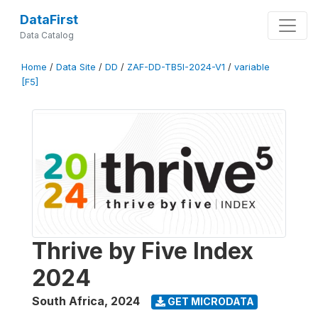
DataFirst
Data Catalog
Home
/
Data Site
/
DD
/
ZAF-DD-TB5I-2024-V1
/
variable
[F5]
Thrive by Five Index
2024
South Africa
,
2024
GET MICRODATA