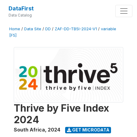
DataFirst
Data Catalog
Home
/
Data Site
/
DD
/
ZAF-DD-TB5I-2024-V1
/
variable
[F5]
Thrive by Five Index
2024
South Africa
,
2024
GET MICRODATA