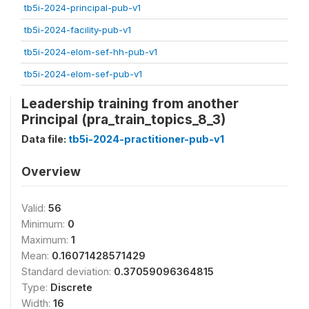
tb5i-2024-principal-pub-v1
tb5i-2024-facility-pub-v1
tb5i-2024-elom-sef-hh-pub-v1
tb5i-2024-elom-sef-pub-v1
Leadership training from another
Principal (pra_train_topics_8_3)
Data file:
tb5i-2024-practitioner-pub-v1
Overview
Valid:
56
Minimum:
0
Maximum:
1
Mean:
0.16071428571429
Standard deviation:
0.37059096364815
Type:
Discrete
Width:
16