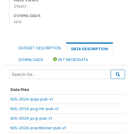
216451
DOWNLOADS
1414
DATASET DESCRIPTION
DATA DESCRIPTION
DOWNLOADS
GET MICRODATA
Data files
tb5i-2024-lpqa-pub-v1
tb5i-2024-pcg-hh-pub-v1
tb5i-2024-pcg-pub-v1
tb5i-2024-practitioner-pub-v1