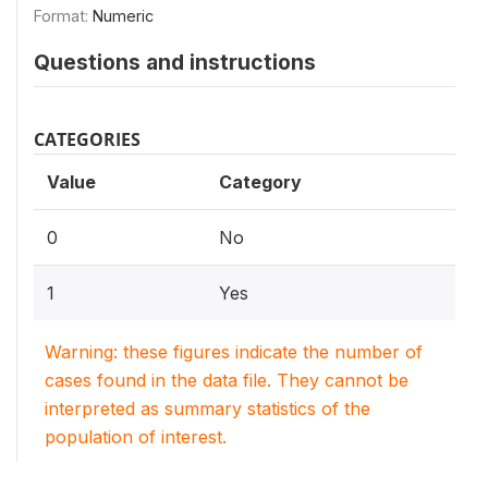
Format:
Numeric
Questions and instructions
CATEGORIES
Value
Category
0
No
1
Yes
Warning: these figures indicate the number of
cases found in the data file. They cannot be
interpreted as summary statistics of the
population of interest.