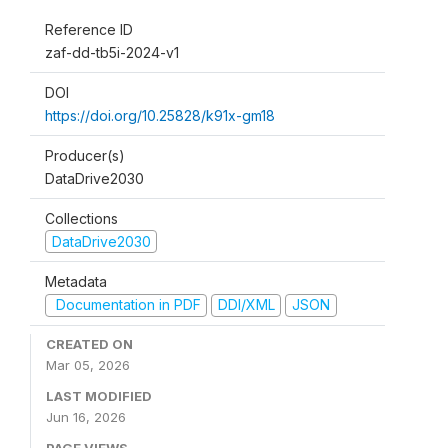
Reference ID
zaf-dd-tb5i-2024-v1
DOI
https://doi.org/10.25828/k91x-gm18
Producer(s)
DataDrive2030
Collections
DataDrive2030
Metadata
Documentation in PDF
DDI/XML
JSON
CREATED ON
Mar 05, 2026
LAST MODIFIED
Jun 16, 2026
PAGE VIEWS