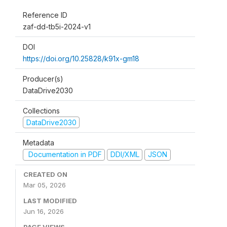
Reference ID
zaf-dd-tb5i-2024-v1
DOI
https://doi.org/10.25828/k91x-gm18
Producer(s)
DataDrive2030
Collections
DataDrive2030
Metadata
Documentation in PDF
DDI/XML
JSON
CREATED ON
Mar 05, 2026
LAST MODIFIED
Jun 16, 2026
PAGE VIEWS