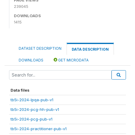
239045
DOWNLOADS
1415
DATASET DESCRIPTION
DATA DESCRIPTION
DOWNLOADS
GET MICRODATA
Data files
tb5i-2024-lpqa-pub-v1
tb5i-2024-pcg-hh-pub-v1
tb5i-2024-pcg-pub-v1
tb5i-2024-practitioner-pub-v1