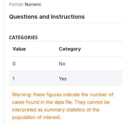
Format:
Numeric
Questions and instructions
CATEGORIES
Value
Category
0
No
1
Yes
Warning: these figures indicate the number of
cases found in the data file. They cannot be
interpreted as summary statistics of the
population of interest.