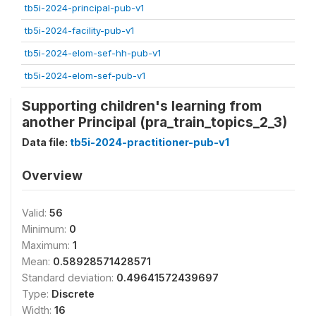
tb5i-2024-principal-pub-v1
tb5i-2024-facility-pub-v1
tb5i-2024-elom-sef-hh-pub-v1
tb5i-2024-elom-sef-pub-v1
Supporting children's learning from
another Principal (pra_train_topics_2_3)
Data file:
tb5i-2024-practitioner-pub-v1
Overview
Valid:
56
Minimum:
0
Maximum:
1
Mean:
0.58928571428571
Standard deviation:
0.49641572439697
Type:
Discrete
Width:
16