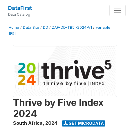
DataFirst
Data Catalog
Home
/
Data Site
/
DD
/
ZAF-DD-TB5I-2024-V1
/
variable
[F5]
Thrive by Five Index
2024
South Africa
,
2024
GET MICRODATA