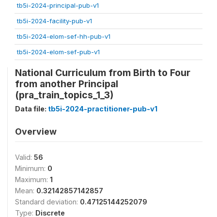
tb5i-2024-principal-pub-v1
tb5i-2024-facility-pub-v1
tb5i-2024-elom-sef-hh-pub-v1
tb5i-2024-elom-sef-pub-v1
National Curriculum from Birth to Four
from another Principal
(pra_train_topics_1_3)
Data file:
tb5i-2024-practitioner-pub-v1
Overview
Valid:
56
Minimum:
0
Maximum:
1
Mean:
0.32142857142857
Standard deviation:
0.47125144252079
Type:
Discrete