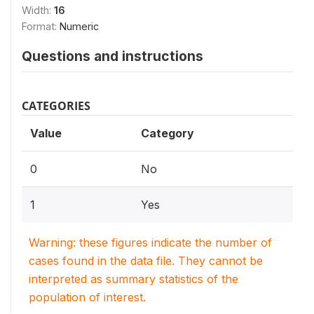
Width:
16
Format:
Numeric
Questions and instructions
CATEGORIES
Value
Category
0
No
1
Yes
Warning: these figures indicate the number of
cases found in the data file. They cannot be
interpreted as summary statistics of the
population of interest.