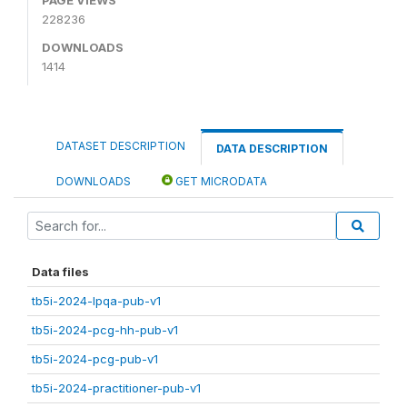
228236
DOWNLOADS
1414
DATASET DESCRIPTION
DATA DESCRIPTION
DOWNLOADS
GET MICRODATA
Data files
tb5i-2024-lpqa-pub-v1
tb5i-2024-pcg-hh-pub-v1
tb5i-2024-pcg-pub-v1
tb5i-2024-practitioner-pub-v1