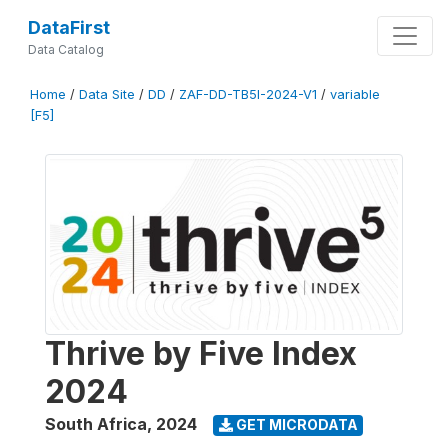
DataFirst
Data Catalog
Home
/
Data Site
/
DD
/
ZAF-DD-TB5I-2024-V1
/
variable
[F5]
Thrive by Five Index
2024
South Africa
,
2024
GET MICRODATA