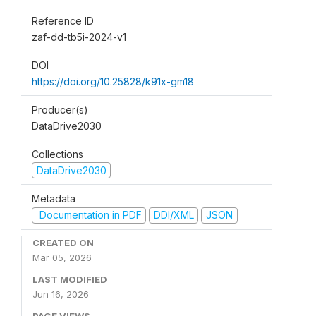
Reference ID
zaf-dd-tb5i-2024-v1
DOI
https://doi.org/10.25828/k91x-gm18
Producer(s)
DataDrive2030
Collections
DataDrive2030
Metadata
Documentation in PDF
DDI/XML
JSON
CREATED ON
Mar 05, 2026
LAST MODIFIED
Jun 16, 2026
PAGE VIEWS