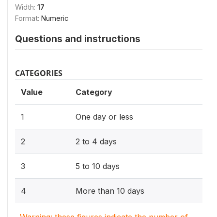
Width:
17
Format:
Numeric
Questions and instructions
CATEGORIES
Value
Category
1
One day or less
2
2 to 4 days
3
5 to 10 days
4
More than 10 days
Warning: these figures indicate the number of