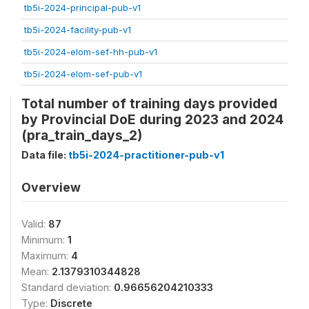
tb5i-2024-principal-pub-v1
tb5i-2024-facility-pub-v1
tb5i-2024-elom-sef-hh-pub-v1
tb5i-2024-elom-sef-pub-v1
Total number of training days provided
by Provincial DoE during 2023 and 2024
(pra_train_days_2)
Data file:
tb5i-2024-practitioner-pub-v1
Overview
Valid:
87
Minimum:
1
Maximum:
4
Mean:
2.1379310344828
Standard deviation:
0.96656204210333
Type:
Discrete