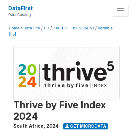
DataFirst
Data Catalog
Home
/
Data Site
/
DD
/
ZAF-DD-TB5I-2024-V1
/
variable
[F5]
Thrive by Five Index
2024
South Africa
,
2024
GET MICRODATA