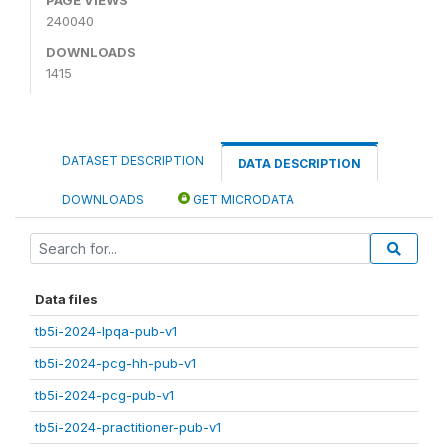
240040
DOWNLOADS
1415
DATASET DESCRIPTION
DATA DESCRIPTION
DOWNLOADS
GET MICRODATA
Data files
tb5i-2024-lpqa-pub-v1
tb5i-2024-pcg-hh-pub-v1
tb5i-2024-pcg-pub-v1
tb5i-2024-practitioner-pub-v1