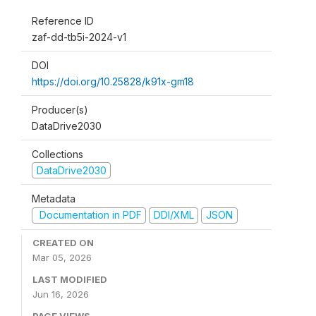
Reference ID
zaf-dd-tb5i-2024-v1
DOI
https://doi.org/10.25828/k91x-gm18
Producer(s)
DataDrive2030
Collections
DataDrive2030
Metadata
Documentation in PDF
DDI/XML
JSON
CREATED ON
Mar 05, 2026
LAST MODIFIED
Jun 16, 2026
PAGE VIEWS